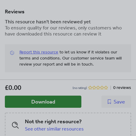
Reviews
This resource hasn't been reviewed yet
To ensure quality for our reviews, only customers who
have downloaded this resource can review it
Report this resource
to let us know if it violates our
terms and conditions.
Our customer service team will
review your report and will be in touch.
£0.00
0 reviews
(no rating)
Download
Save
Not the right resource?
See other similar resources