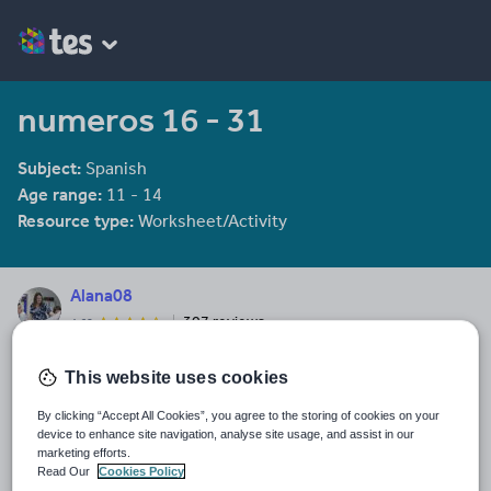
numeros 16 - 31
Subject:
Spanish
Age range:
11 - 14
Resource type:
Worksheet/Activity
Alana08
307 reviews
4.62
Last updated
This website uses cookies
19 August 2015
By clicking “Accept All Cookies”, you agree to the storing of cookies on your
Share this
device to enhance site navigation, analyse site usage, and assist in our
Share
Share
Share
Share
Share
marketing efforts.
through
through
through
through
through
Read Our
Cookies Policy