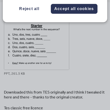
email
twitter
linkedin
facebook
pinterest
Reject all
Accept all cookies
File previews
PPT, 261.5 KB
Downloaded this from TES originally and I think I tweaked it
here and there - thanks to the original creator.
Tes classic free licence