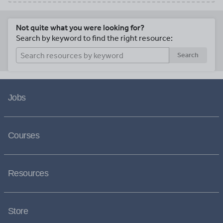
Not quite what you were looking for?
Search by keyword to find the right resource:
Search
Jobs
Courses
Resources
Store