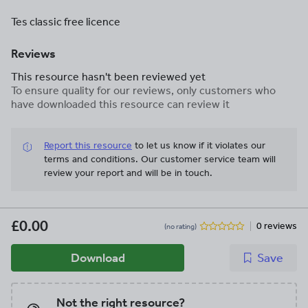
Tes classic free licence
Reviews
This resource hasn't been reviewed yet
To ensure quality for our reviews, only customers who
have downloaded this resource can review it
Report this resource
to let us know if it violates our
terms and conditions.
Our customer service team will
review your report and will be in touch.
£0.00
0 reviews
(no rating)
Download
Save
Not the right resource?