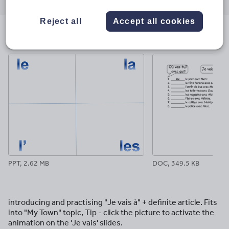
through
through
through
through
through
email
twitter
linkedin
facebook
pinterest
Reject all
Accept all cookies
File previews
PPT, 2.62 MB
DOC, 349.5 KB
introducing and practising "Je vais à" + definite article. Fits
into "My Town" topic, Tip - click the picture to activate the
animation on the 'Je vais' slides.