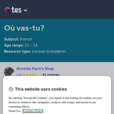
Où vas-tu?
Subject:
French
Age range:
11 - 14
Resource type:
Lesson (complete)
Annette Marti's Shop
81 reviews
4.60
Everything here is free. Because capitalism sucks.
This website uses cookies
Last updated
28 April 2016
By clicking “Accept All Cookies”, you agree to the storing of cookies on your
device to enhance site navigation, analyse site usage, and assist in our
Share this
marketing efforts.
Share
Share
Share
Share
Share
Read Our
Cookies Policy