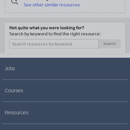
See other similar resources
Not quite what you were looking for?
Search by keyword to find the right resource:
Search
Jobs
Courses
Resources