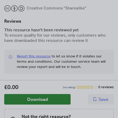
Creative Commons "Sharealike"
Reviews
This resource hasn't been reviewed yet
To ensure quality for our reviews, only customers who
have downloaded this resource can review it
Report this resource
to let us know if it violates our
terms and conditions.
Our customer service team will
review your report and will be in touch.
£0.00
0 reviews
(no rating)
Download
Save
Not the right resource?