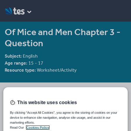
Of Mice and Men Chapter 3 -
Question
Subject:
English
Age range:
15 - 17
Resource type:
Worksheet/Activity
He4therlouise's Shop
1915 reviews
3.92
This website uses cookies
An English and Sociology teacher in a large academy in Oxford.
By clicking “Accept All Cookies”, you agree to the storing of cookies on your
Last updated
device to enhance site navigation, analyse site usage, and assist in our
19 August 2015
marketing efforts.
Read Our
Cookies Policy