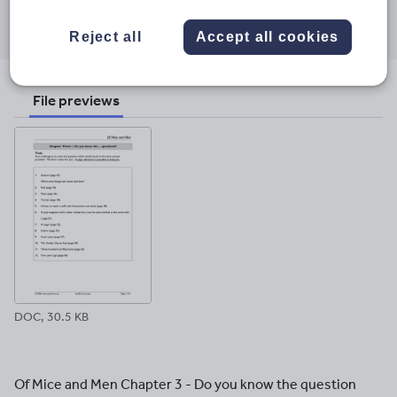
Share this
Share
Share
Share
Share
Share
through
through
through
through
through
Reject all
Accept all cookies
email
twitter
linkedin
facebook
pinterest
File previews
DOC, 30.5 KB
Of Mice and Men Chapter 3 - Do you know the question