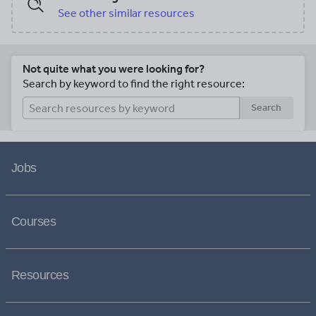
See other similar resources
Not quite what you were looking for?
Search by keyword to find the right resource:
Search
Jobs
Courses
Resources