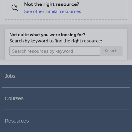
Not the right resource?
See other similar resources
Not quite what you were looking for?
Search by keyword to find the right resource:
Search
Jobs
Courses
Resources