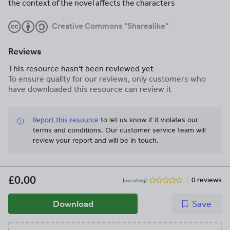
the context of the novel affects the characters
Creative Commons "Sharealike"
Reviews
This resource hasn't been reviewed yet
To ensure quality for our reviews, only customers who
have downloaded this resource can review it
Report this resource
to let us know if it violates our
terms and conditions.
Our customer service team will
review your report and will be in touch.
£0.00
0 reviews
(no rating)
Download
Save