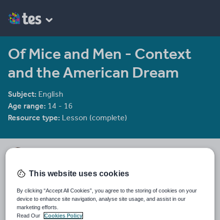
Of Mice and Men - Context
and the American Dream
Subject:
English
Age range:
14 - 16
Resource type:
Lesson (complete)
He4therlouise's Shop
1915 reviews
3.92
This website uses cookies
An English and Sociology teacher in a large academy in Oxford.
By clicking “Accept All Cookies”, you agree to the storing of cookies on your
Last updated
device to enhance site navigation, analyse site usage, and assist in our
19 August 2015
marketing efforts.
Read Our
Cookies Policy