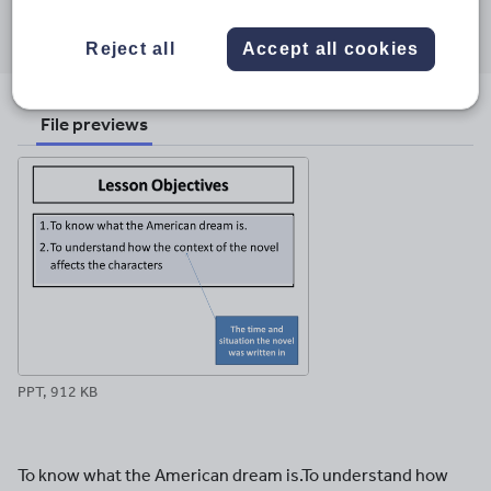
Share this
Share
Share
Share
Share
Share
through
through
through
through
through
Reject all
Accept all cookies
email
twitter
linkedin
facebook
pinterest
File previews
PPT, 912 KB
To know what the American dream is.To understand how