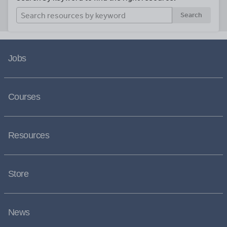
Search
Jobs
Courses
Resources
Store
News