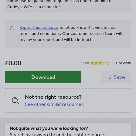
Some useful questions to guide class understanding of
Curley's Wife as a character.
Report this resource
to let us know if it violates our
terms and conditions.
Our customer service team will
review your report and will be in touch.
£0.00
1 review
3.00
Download
Save
Not the right resource?
See other similar resources
Not quite what you were looking for?
Search by keyword to find the right resource: