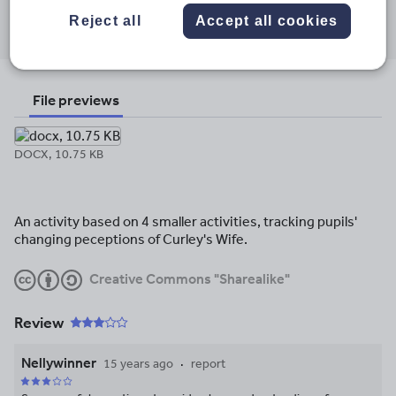
Share this
Share
Share
Share
Share
Share
Reject all
Accept all cookies
through
through
through
through
through
email
twitter
linkedin
facebook
pinterest
File previews
DOCX, 10.75 KB
An activity based on 4 smaller activities, tracking pupils'
changing peceptions of Curley's Wife.
Creative Commons "Sharealike"
Review
Nellywinner
15 years ago
report