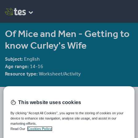
Of Mice and Men - Getting to
know Curley's Wife
Subject:
English
Age range:
14-16
Resource type:
Worksheet/Activity
He4therlouise's Shop
1915 reviews
This website uses cookies
3.92
An English and Sociology teacher in a large academy in Oxford.
By clicking “Accept All Cookies”, you agree to the storing of cookies on your
device to enhance site navigation, analyse site usage, and assist in our
Last updated
marketing efforts.
30 December 2011
Read Our
Cookies Policy