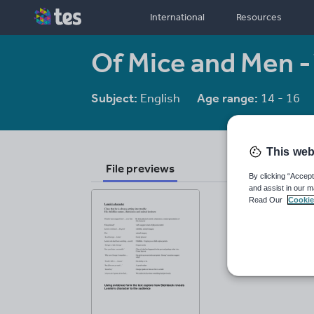
International
Resources
Of Mice and Men -
Subject:
English
Age range:
14 - 16
This web
File previews
By clicking “Accept
and assist in our m
Read Our
Cookie