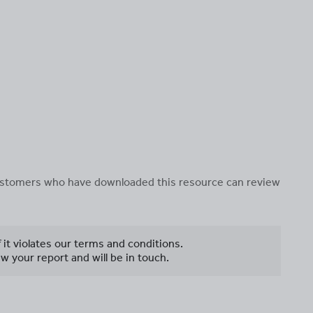
 customers who have downloaded this resource can review
f it violates our terms and conditions.
w your report and will be in touch.