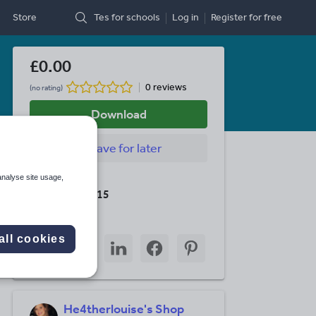
Store
Tes for schools
Log in
Register
for free
£0.00
0 reviews
(no rating)
Download
Save
for later
analyse site usage,
Last updated
19 August 2015
Share this
all cookies
Share
Share
Share
Share
Share
through
through
through
through
through
email
twitter
linkedin
facebook
pinterest
He4therlouise's Shop