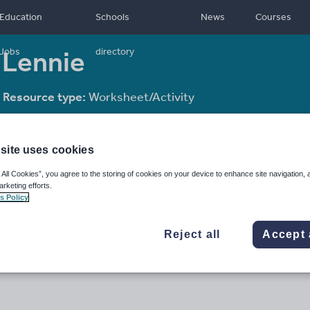
Education
Schools
News
Courses
 Lennie
Jobs
directory
Resource type:
Worksheet/Activity
site uses cookies
 All Cookies”, you agree to the storing of cookies on your device to enhance site navigation, 
arketing efforts.
s Policy
Reject all
Accept 