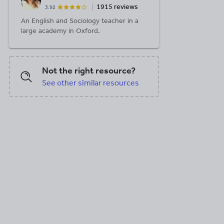
1915 reviews
3.92
An English and Sociology teacher in a
large academy in Oxford.
Not the right resource?
See other similar resources