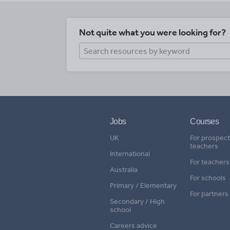
Not quite what you were looking for?
Jobs
Courses
UK
For prospect
teachers
International
For teachers
Australia
For schools
Primary / Elementary
For partners
Secondary / High
school
Careers advice