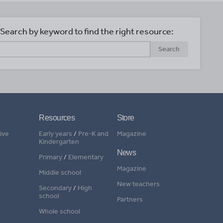
Search by keyword to find the right resource:
Search
Resources
Store
ive
Early years
/
Pre-K and
Magazine
Kindergarten
News
Primary
/
Elementary
Magazine
Middle school
New teachers
Secondary
/
High
school
Partners
Whole school