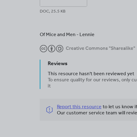
DOC, 25.5 KB
Of Mice and Men - Lennie
Creative Commons "Sharealike"
Reviews
This resource hasn't been reviewed yet
To ensure quality for our reviews, only
it
Report this resource
to let us know i
Our customer service team will revie