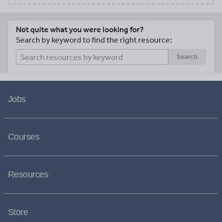
Not quite what you were looking for?
Search by keyword to find the right resource:
Search
Jobs
Courses
Resources
Store