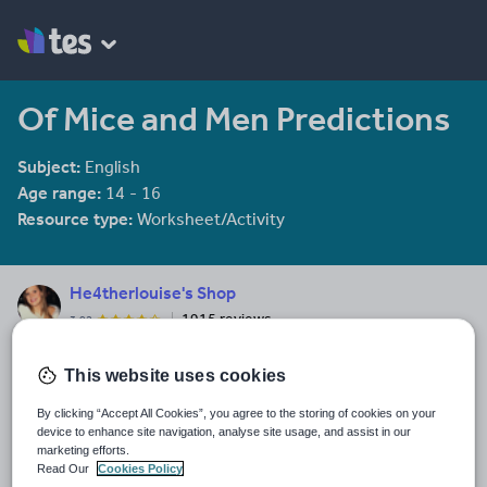
Of Mice and Men Predictions
Subject:
English
Age range:
14 - 16
Resource type:
Worksheet/Activity
He4therlouise's Shop
1915 reviews
3.92
An English and Sociology teacher in a large academy in Oxford.
This website uses cookies
Last updated
19 August 2015
By clicking “Accept All Cookies”, you agree to the storing of cookies on your
device to enhance site navigation, analyse site usage, and assist in our
Share this
marketing efforts.
Share
Share
Share
Share
Share
Read Our
Cookies Policy