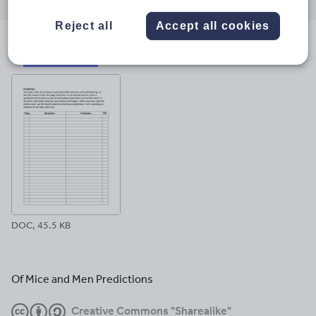
through
through
through
through
through
email
twitter
linkedin
facebook
pinterest
Reject all
Accept all cookies
File previews
DOC, 45.5 KB
Of Mice and Men Predictions
Creative Commons "Sharealike"