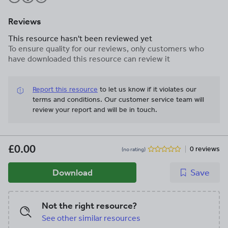
Reviews
This resource hasn't been reviewed yet
To ensure quality for our reviews, only customers who
have downloaded this resource can review it
Report this resource
to let us know if it violates our
terms and conditions.
Our customer service team will
review your report and will be in touch.
£0.00
0 reviews
(no rating)
Download
Save
Not the right resource?
See other similar resources