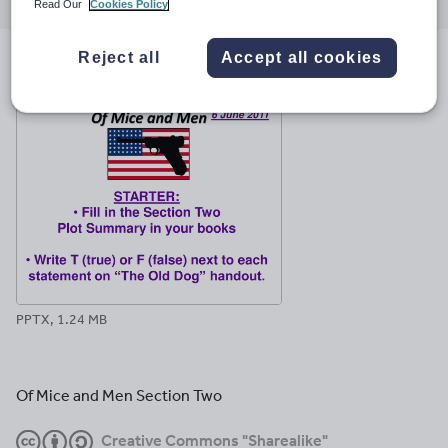
through
through
through
through
through
Read Our
Cookies Policy
email
twitter
linkedin
facebook
pinterest
Reject all
Accept all cookies
File previews
PPTX, 1.24 MB
Of Mice and Men Section Two
Creative Commons "Sharealike"