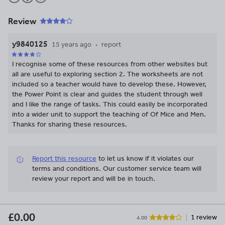
Review
y9840125
15 years ago
report
I recognise some of these resources from other websites but
all are useful to exploring section 2. The worksheets are not
included so a teacher would have to develop these. However,
the Power Point is clear and guides the student through well
and I like the range of tasks. This could easily be incorporated
into a wider unit to support the teaching of Of Mice and Men.
Thanks for sharing these resources.
Report this resource
to let us know if it violates our
terms and conditions.
Our customer service team will
review your report and will be in touch.
£0.00
1 review
4.00