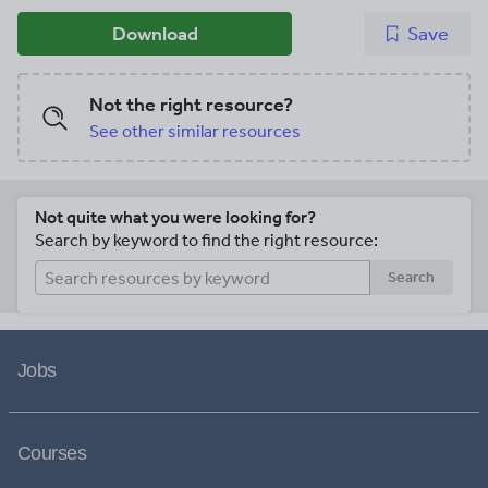
Download
Save
Not the right resource?
See other similar resources
Not quite what you were looking for?
Search by keyword to find the right resource:
Search
Jobs
Courses