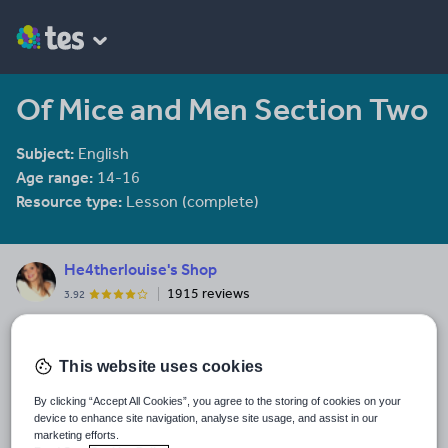
Of Mice and Men Section Two
Subject:
English
Age range:
14-16
Resource type:
Lesson (complete)
He4therlouise's Shop
1915 reviews
3.92
An English and Sociology teacher in a large academy in Oxford.
Last updated
This website uses cookies
10 December 2011
By clicking “Accept All Cookies”, you agree to the storing of cookies on your
Share this
device to enhance site navigation, analyse site usage, and assist in our
Share
Share
Share
Share
Share
marketing efforts.