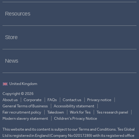
Resources
Store
News
Copyright © 2026
About us
Corporate
FAQs
Contact us
Privacy notice
General Terms of Business
Accessibility statement
Fair recruitment policy
Takedown
Work for Tes
Tes research panel
Modern slavery statement
Children's Privacy Notice
This website and its content is subject to our Terms and Conditions. Tes Global
Ltd is registered in England (Company No 02017289) with its registered office