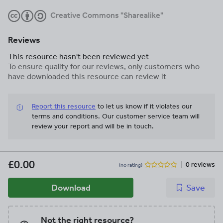
Creative Commons "Sharealike"
Reviews
This resource hasn't been reviewed yet
To ensure quality for our reviews, only customers who
have downloaded this resource can review it
Report this resource
to let us know if it violates our
terms and conditions.
Our customer service team will
review your report and will be in touch.
£0.00
0 reviews
(no rating)
Download
Save
Not the right resource?