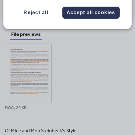
Share this
Share
Share
Share
Share
Share
through
through
through
through
through
Reject all
Accept all cookies
email
twitter
linkedin
facebook
pinterest
File previews
DOC, 29 KB
Of Mice and Men Steinbeck's Style