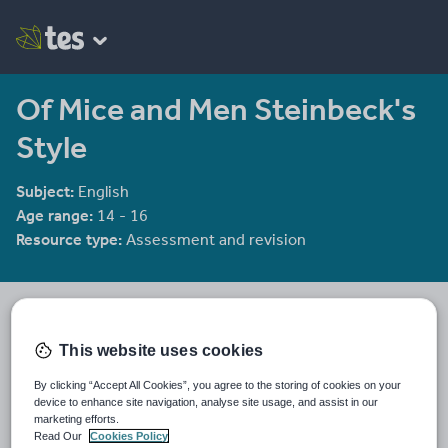
Of Mice and Men Steinbeck's
Style
Subject:
English
Age range:
14 - 16
Resource type:
Assessment and revision
He4therlouise's Shop
1915 reviews
3.92
This website uses cookies
An English and Sociology teacher in a large academy in Oxford.
By clicking “Accept All Cookies”, you agree to the storing of cookies on your
Last updated
device to enhance site navigation, analyse site usage, and assist in our
19 August 2015
marketing efforts.
Read Our
Cookies Policy