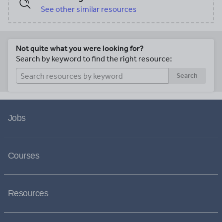
See other similar resources
Not quite what you were looking for?
Search by keyword to find the right resource:
Search
Jobs
Courses
Resources