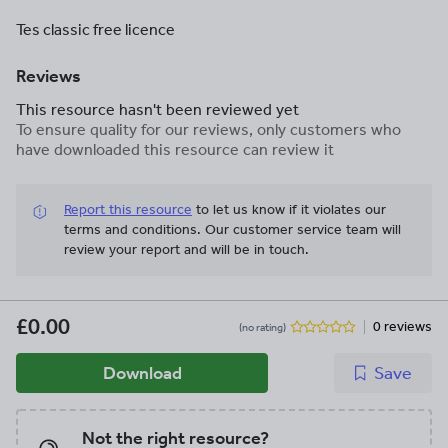
Tes classic free licence
Reviews
This resource hasn't been reviewed yet
To ensure quality for our reviews, only customers who
have downloaded this resource can review it
Report this resource
to let us know if it violates our
terms and conditions.
Our customer service team will
review your report and will be in touch.
£0.00
0 reviews
(no rating)
Download
Save
Not the right resource?