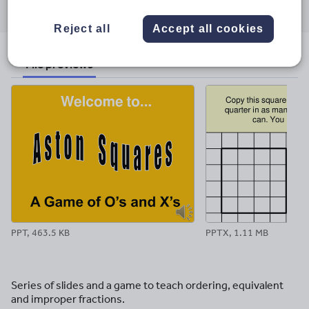
through
through
through
through
through
email
twitter
linkedin
facebook
pinterest
Reject all
Accept all cookies
File previews
PPT, 463.5 KB
PPTX, 1.11 MB
Series of slides and a game to teach ordering, equivalent
and improper fractions.