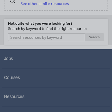
See other similar resources
Not quite what you were looking for?
Search by keyword to find the right resource:
Search
Jobs
Courses
Resources