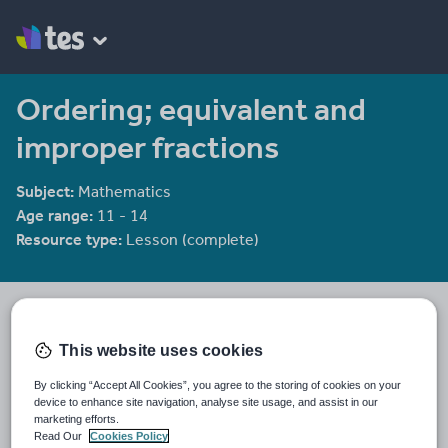
Ordering; equivalent and
improper fractions
Subject:
Mathematics
Age range:
11 - 14
Resource type:
Lesson (complete)
bwellbrook
395 reviews
4.30
This website uses cookies
Last updated
By clicking “Accept All Cookies”, you agree to the storing of cookies on your
19 August 2015
device to enhance site navigation, analyse site usage, and assist in our
marketing efforts.
Share this
Read Our
Cookies Policy
Share
Share
Share
Share
Share