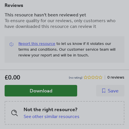
Reviews
This resource hasn't been reviewed yet
To ensure quality for our reviews, only customers who
have downloaded this resource can review it
Report this resource
to let us know if it violates our
terms and conditions.
Our customer service team will
review your report and will be in touch.
£0.00
0 reviews
(no rating)
Download
Save
Not the right resource?
See other similar resources