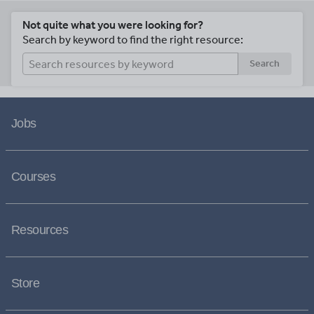
Not quite what you were looking for?
Search by keyword to find the right resource:
Search
Jobs
Courses
Resources
Store