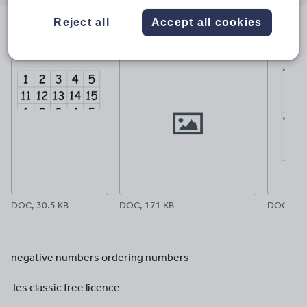
email
twitter
linkedin
facebook
pinterest
Reject all
Accept all cookies
File previews
DOC, 30.5 KB
DOC, 171 KB
DOC, 26.
negative numbers ordering numbers
Tes classic free licence