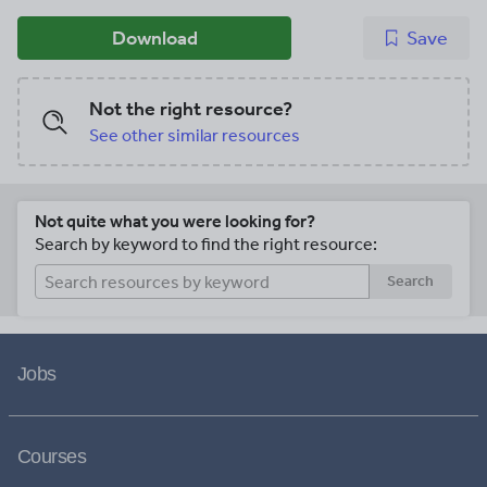
Download
Save
Not the right resource?
See other similar resources
Not quite what you were looking for?
Search by keyword to find the right resource:
Search
Jobs
Courses