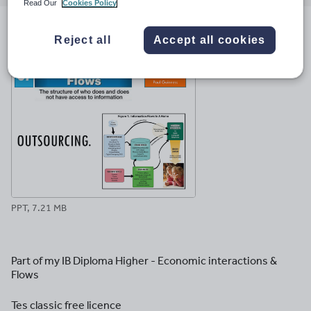
email
twitter
linkedin
facebook
pinterest
Read Our
Cookies Policy
File previews
Reject all
Accept all cookies
PPT, 7.21 MB
Part of my IB Diploma Higher - Economic interactions &
Flows
Tes classic free licence