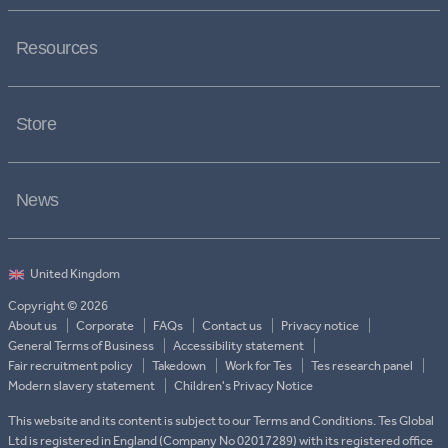
Resources
Store
News
Copyright © 2026
About us
Corporate
FAQs
Contact us
Privacy notice
General Terms of Business
Accessibility statement
Fair recruitment policy
Takedown
Work for Tes
Tes research panel
Modern slavery statement
Children's Privacy Notice
This website and its content is subject to our Terms and Conditions. Tes Global
Ltd is registered in England (Company No 02017289) with its registered office