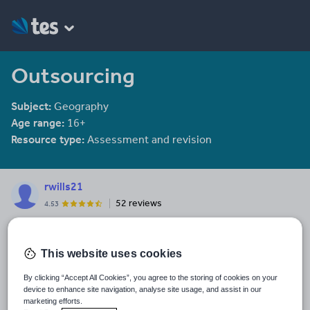
Outsourcing
Subject:
Geography
Age range:
16+
Resource type:
Assessment and revision
rwills21
52 reviews
4.53
Last updated
11 February 2014
This website uses cookies
Share this
By clicking “Accept All Cookies”, you agree to the storing of cookies on your
Share
Share
Share
Share
Share
device to enhance site navigation, analyse site usage, and assist in our
through
through
through
through
through
marketing efforts.