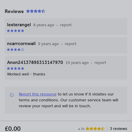
Reviews
lesterangel
8 years ago
report
ncarrcornwall
9 years ago
report
Anon24137895313147970
10 years ago
report
Worked well - thanks
Report this resource
to let us know if it violates our
terms and conditions.
Our customer service team will
review your report and will be in touch.
£0.00
3 reviews
4.70