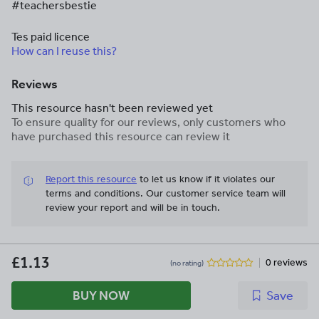
#teachersbestie
Tes paid licence
How can I reuse this?
Reviews
This resource hasn't been reviewed yet
To ensure quality for our reviews, only customers who
have purchased this resource can review it
Report this resource
to let us know if it violates our
terms and conditions.
Our customer service team will
review your report and will be in touch.
£1.13
0 reviews
(no rating)
BUY NOW
Save