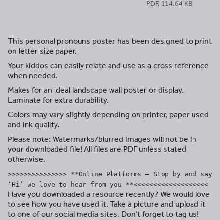
PDF, 114.64 KB
This personal pronouns poster has been designed to print
on letter size paper.
Your kiddos can easily relate and use as a cross reference
when needed.
Makes for an ideal landscape wall poster or display.
Laminate for extra durability.
Colors may vary slightly depending on printer, paper used
and ink quality.
Please note: Watermarks/blurred images will not be in
your downloaded file! All files are PDF unless stated
otherwise.
>>>>>>>>>>>>>>> **Online Platforms – Stop by and say
‘Hi’ we love to hear from you **<<<<<<<<<<<<<<<<<<<
Have you downloaded a resource recently? We would love
to see how you have used it. Take a picture and upload it
to one of our social media sites. Don’t forget to tag us!