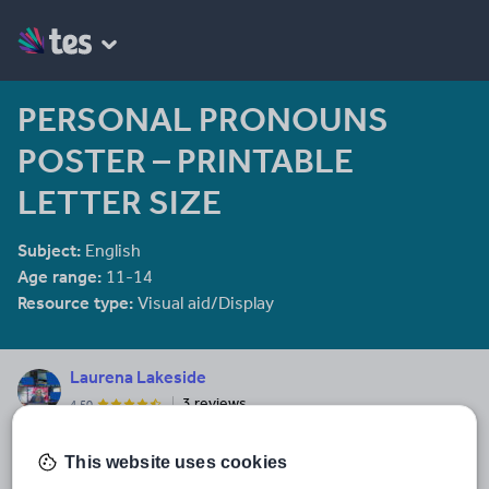
PERSONAL PRONOUNS
POSTER – PRINTABLE
LETTER SIZE
Subject:
English
Age range:
11-14
Resource type:
Visual aid/Display
Laurena Lakeside
3 reviews
4.50
I design/create/write and rewrite resources to help aid educators.
Pre-K to Grade 6 is our field of expertise. Activities, Lesson Plans,
This website uses cookies
Posters, ClipArt, Maths, English - There is something for