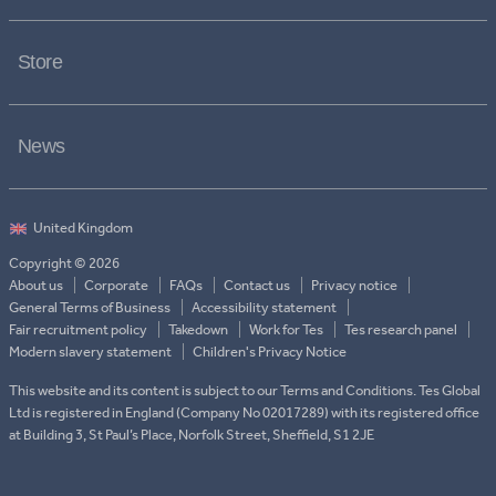
Store
News
Copyright © 2026
About us
Corporate
FAQs
Contact us
Privacy notice
General Terms of Business
Accessibility statement
Fair recruitment policy
Takedown
Work for Tes
Tes research panel
Modern slavery statement
Children's Privacy Notice
This website and its content is subject to our Terms and Conditions. Tes Global
Ltd is registered in England (Company No 02017289) with its registered office
at Building 3, St Paul’s Place, Norfolk Street, Sheffield, S1 2JE