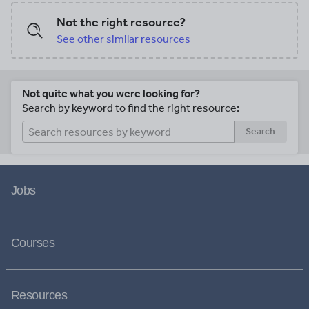
Not the right resource?
See other similar resources
Not quite what you were looking for?
Search by keyword to find the right resource:
Search
Jobs
Courses
Resources