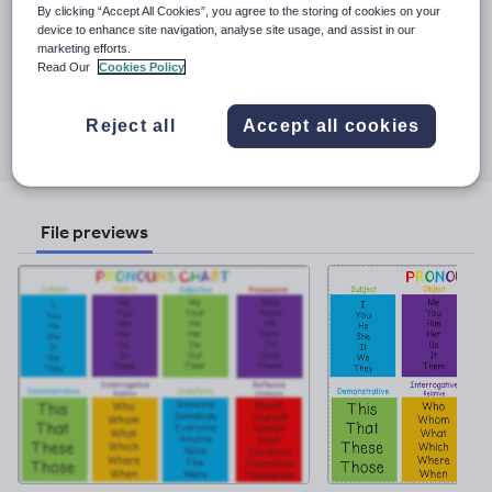
See More...
everyone!
By clicking “Accept All Cookies”, you agree to the storing of cookies on your
device to enhance site navigation, analyse site usage, and assist in our
Last updated
marketing efforts.
Read Our
Cookies Policy
5 February 2023
Share this
Reject all
Accept all cookies
Share
Share
Share
Share
Share
through
through
through
through
through
email
twitter
linkedin
facebook
pinterest
File previews