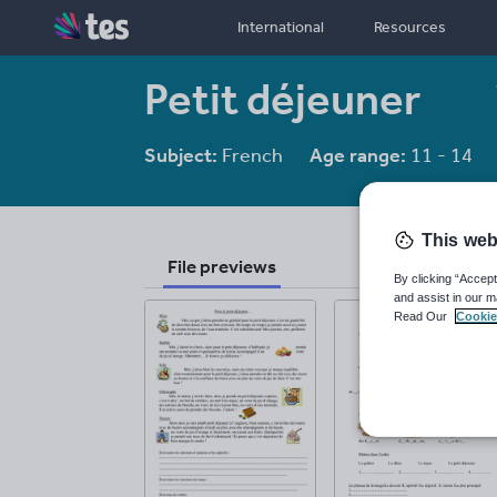
International
Resources
Petit déjeuner
Subject:
French
Age range:
11 - 14
This web
File previews
By clicking “Accept
and assist in our m
Read Our
Cookie