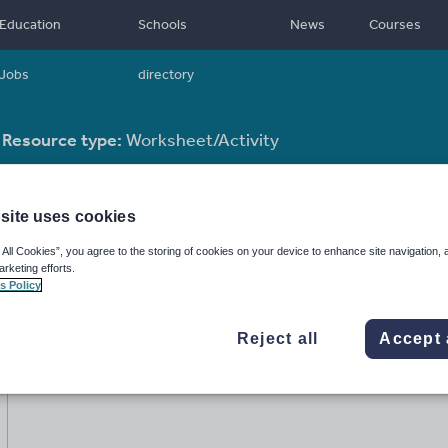
Education
Schools
News
Courses
Jobs
directory
Resource type:
Worksheet/Activity
site uses cookies
 All Cookies”, you agree to the storing of cookies on your device to enhance site navigation, 
arketing efforts.
s Policy
Reject all
Accept 