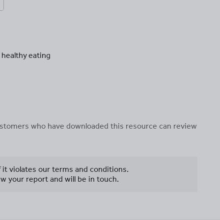
 healthy eating
 customers who have downloaded this resource can review
f it violates our terms and conditions.
w your report and will be in touch.