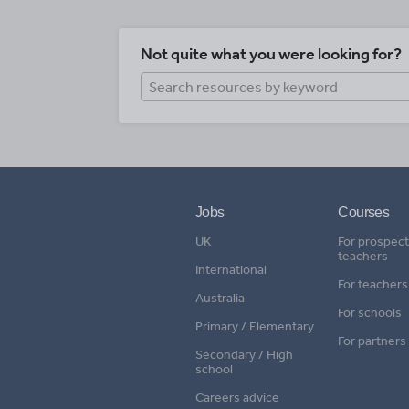
Not quite what you were looking for?
Jobs
Courses
UK
For prospect
teachers
International
For teachers
Australia
For schools
Primary / Elementary
For partners
Secondary / High
school
Careers advice