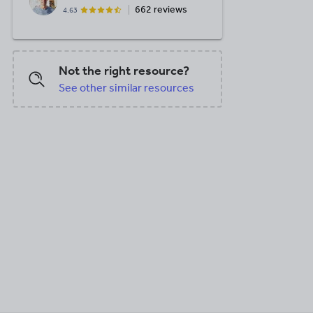
662 reviews
4.63
Not the right resource?
See other similar resources