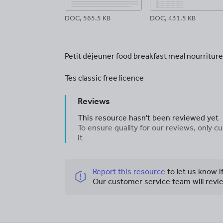
DOC, 565.5 KB
DOC, 431.5 KB
Petit déjeuner food breakfast meal nourriture
Tes classic free licence
Reviews
This resource hasn't been reviewed yet
To ensure quality for our reviews, only
it
Report this resource
to let us know i
Our customer service team will revie