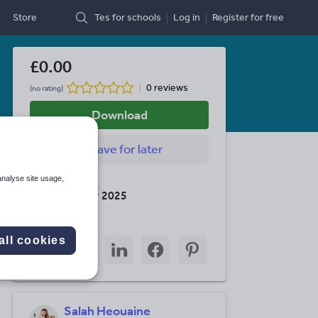
Store
Tes for schools
Log in
Register
for free
£0.00
0 reviews
(no rating)
Download
Save
for later
analyse site usage,
Last updated
18 December 2025
Share this
all cookies
Share
Share
Share
Share
Share
through
through
through
through
through
email
twitter
linkedin
facebook
pinterest
Salah Heouaine