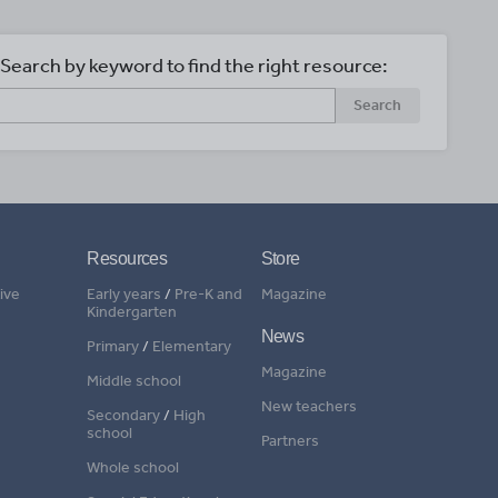
Search by keyword to find the right resource:
Search
Resources
Store
ive
Early years
/
Pre-K and
Magazine
Kindergarten
News
Primary
/
Elementary
Magazine
Middle school
New teachers
Secondary
/
High
school
Partners
Whole school