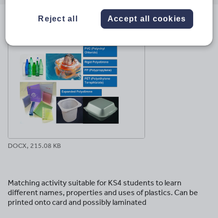
email
twitter
linkedin
facebook
pinterest
Reject all
Accept all cookies
File previews
DOCX, 215.08 KB
Matching activity suitable for KS4 students to learn
different names, properties and uses of plastics. Can be
printed onto card and possibly laminated