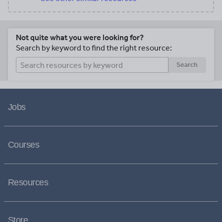
Not quite what you were looking for?
Search by keyword to find the right resource:
Search
Jobs
Courses
Resources
Store