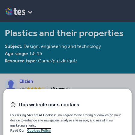
Plastics and their properties
Subject:
Design, engineering and technology
Age range:
14-16
Resource type:
Game/puzzle/quiz
Ellzish
26 reviews
3.99
Last updated
This website uses cookies
15 October 2015
By clicking “Accept All Cookies”, you agree to the storing of cookies on your
Share this
device to enhance site navigation, analyse site usage, and assist in our
Share
Share
Share
Share
Share
marketing efforts.
through
through
through
through
through
Read Our
Cookies Policy