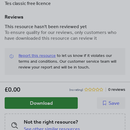
Tes classic free licence
Reviews
This resource hasn't been reviewed yet
To ensure quality for our reviews, only customers who
have downloaded this resource can review it
Report this resource
to let us know if it violates our
terms and conditions.
Our customer service team will
review your report and will be in touch.
£0.00
0 reviews
(no rating)
Download
Save
Not the right resource?
See other similar resources