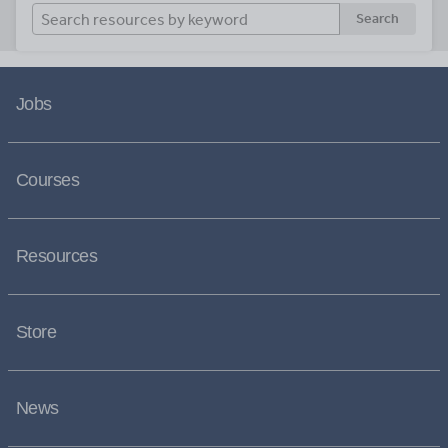
Search
Jobs
Courses
Resources
Store
News