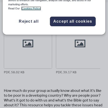
email
twitter
linkedin
facebook
pinterest
device to enhance site navigation, analyse site usage, and assist in our
marketing efforts.
Read Our
Cookies Policy
File previews
Reject all
Accept all cookies
PDF, 58.02 KB
PDF, 39.17 KB
How much do your group actually know about what it's like
to be poor in a developing country? Why are people poor?
What's it got to do with us and what's the Bible got to say
about it? This resource helps you tackle these issues head