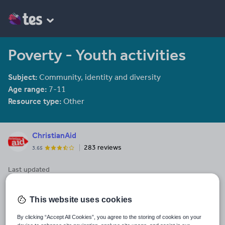
Poverty - Youth activities
Subject:
Community, identity and diversity
Age range:
7-11
Resource type:
Other
ChristianAid
283 reviews
3.65
Last updated
29 January 2014
Share this
This website uses cookies
Share
Share
Share
Share
Share
through
through
through
through
through
By clicking “Accept All Cookies”, you agree to the storing of cookies on your