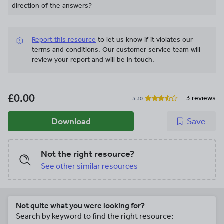
direction of the answers?
Report this resource
to let us know if it violates our
terms and conditions.
Our customer service team will
review your report and will be in touch.
£0.00
3 reviews
3.30
Download
Save
Not the right resource?
See other similar resources
Not quite what you were looking for?
Search by keyword to find the right resource: