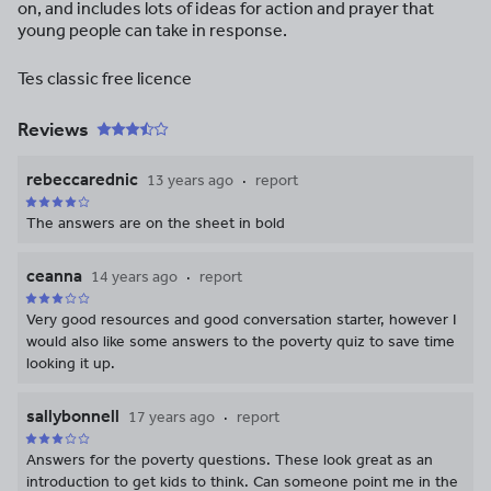
on, and includes lots of ideas for action and prayer that
young people can take in response.
Tes classic free licence
Reviews
rebeccarednic
13 years ago
report
The answers are on the sheet in bold
ceanna
14 years ago
report
Very good resources and good conversation starter, however I
would also like some answers to the poverty quiz to save time
looking it up.
sallybonnell
17 years ago
report
Answers for the poverty questions. These look great as an
introduction to get kids to think. Can someone point me in the