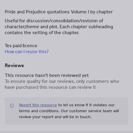
Pride and Prejudice quotations Volume I by chapter
Useful for discussion/consolidation/revision of
character,theme and plot. Each chapter subheading
contains the setting of the chapter.
Tes paid licence
How can I reuse this?
Reviews
This resource hasn't been reviewed yet
To ensure quality for our reviews, only customers who
have purchased this resource can review it
Report this resource
to let us know if it violates our
terms and conditions.
Our customer service team will
review your report and will be in touch.