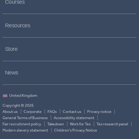
Courses
Resources
Store
News
Copyright © 2026
About us
Corporate
FAQs
Contact us
Privacy notice
General Terms of Business
Accessibility statement
Fair recruitment policy
Takedown
Work for Tes
Tes research panel
Modern slavery statement
Children's Privacy Notice