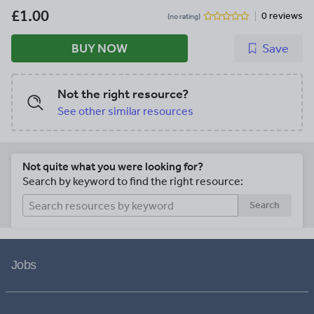
£1.00
0 reviews
(no rating)
BUY NOW
Save
Not the right resource?
See other similar resources
Not quite what you were looking for?
Search by keyword to find the right resource:
Search
Jobs