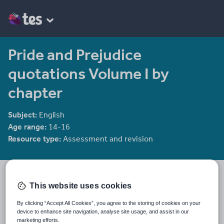
Pride and Prejudice
quotations Volume I by
chapter
Subject:
English
Age range:
14-16
Resource type:
Assessment and revision
Violet Hope's CIE IGCSE and A level Literature shop
This website uses cookies
CIE IGCSE/A level Language and Literature resources CIE AS
By clicking “Accept All Cookies”, you agree to the storing of cookies on your
Psychology resources
device to enhance site navigation, analyse site usage, and assist in our
marketing efforts.