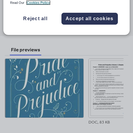
Last updated
Read Our
Cookies Policy
24 August 2024
Share this
Reject all
Accept all cookies
Share
Share
Share
Share
Share
through
through
through
through
through
email
twitter
linkedin
facebook
pinterest
File previews
DOC, 83 KB