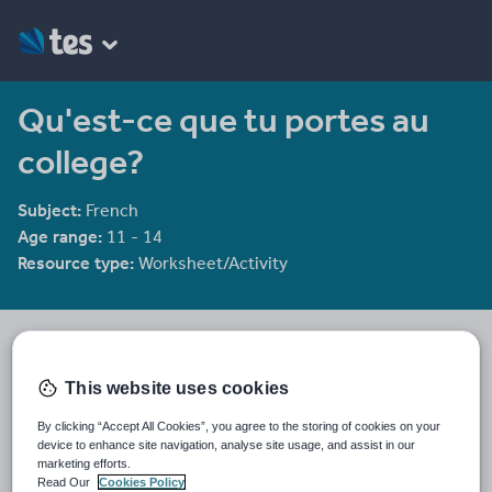
Qu'est-ce que tu portes au
college?
Subject:
French
Age range:
11 - 14
Resource type:
Worksheet/Activity
Chriskelly81's Shop
1958 reviews
3.36
This website uses cookies
Last updated
By clicking “Accept All Cookies”, you agree to the storing of cookies on your
19 August 2015
device to enhance site navigation, analyse site usage, and assist in our
marketing efforts.
Share this
Read Our
Cookies Policy
Share
Share
Share
Share
Share