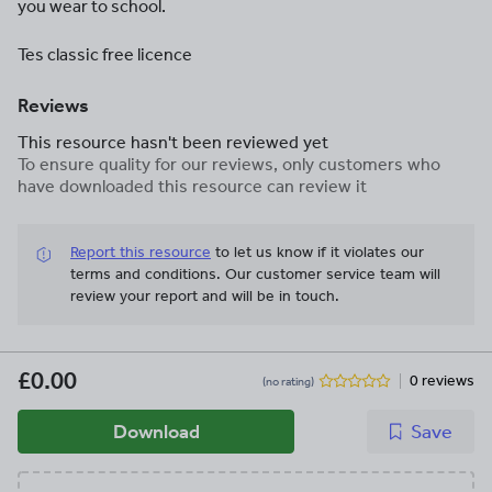
you wear to school.
Tes classic free licence
Reviews
This resource hasn't been reviewed yet
To ensure quality for our reviews, only customers who
have downloaded this resource can review it
Report this resource
to let us know if it violates our
terms and conditions.
Our customer service team will
review your report and will be in touch.
£0.00
0 reviews
(no rating)
Download
Save