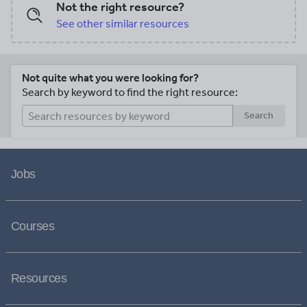
Not the right resource?
See other similar resources
Not quite what you were looking for?
Search by keyword to find the right resource:
Search
Jobs
Courses
Resources