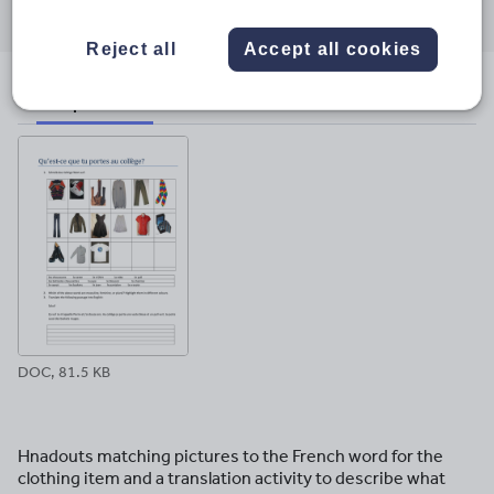
through
through
through
through
through
email
twitter
linkedin
facebook
pinterest
Reject all
Accept all cookies
File previews
DOC, 81.5 KB
Hnadouts matching pictures to the French word for the
clothing item and a translation activity to describe what