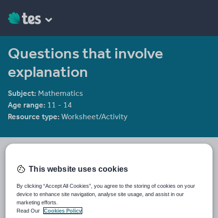
Questions that involve
explanation
Subject:
Mathematics
Age range:
11 - 14
Resource type:
Worksheet/Activity
Tristanjones
8784 reviews
4.46
This website uses cookies
Last updated
By clicking “Accept All Cookies”, you agree to the storing of cookies on your
19 August 2015
device to enhance site navigation, analyse site usage, and assist in our
marketing efforts.
Share this
Read Our
Cookies Policy
Share
Share
Share
Share
Share