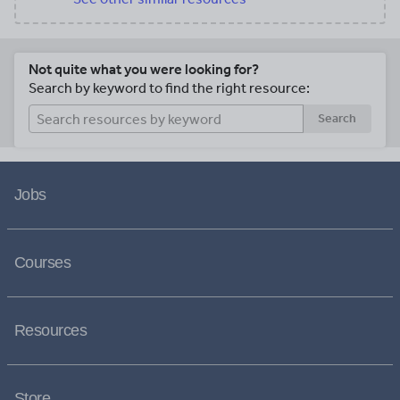
Not quite what you were looking for?
Search by keyword to find the right resource:
Search
Jobs
Courses
Resources
Store