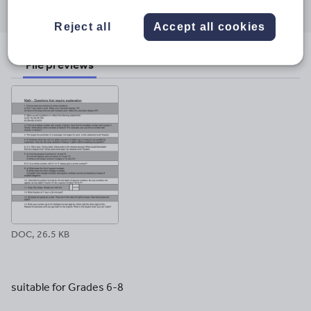
through
through
through
through
through
email
twitter
linkedin
facebook
pinterest
Reject all
Accept all cookies
File previews
DOC, 26.5 KB
suitable for Grades 6-8