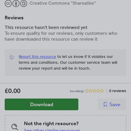
Creative Commons "Sharealike"
Reviews
This resource hasn't been reviewed yet
To ensure quality for our reviews, only customers who
have downloaded this resource can review it
Report this resource
to let us know if it violates our
terms and conditions.
Our customer service team will
review your report and will be in touch.
£0.00
0 reviews
(no rating)
Download
Save
Not the right resource?
See other similar resources