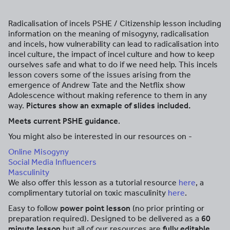
Radicalisation of incels PSHE / Citizenship lesson including
information on the meaning of misogyny, radicalisation
and incels, how vulnerability can lead to radicalisation into
incel culture, the impact of incel culture and how to keep
ourselves safe and what to do if we need help. This incels
lesson covers some of the issues arising from the
emergence of Andrew Tate and the Netflix show
Adolescence without making reference to them in any
way.
Pictures show an exmaple of slides included.
Meets current PSHE guidance
.
You might also be interested in our resources on -
Online Misogyny
Social Media Influencers
Masculinity
We also offer this lesson as a tutorial resource
here
, a
complimentary tutorial on toxic masculinity
here
.
Easy to follow
power point lesson
(no prior printing or
preparation required). Designed to be delivered as a
60
minute lesson
but all of our resources are
fully editable