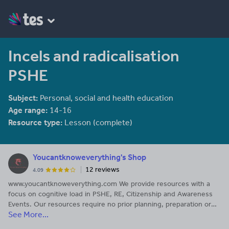
Incels and radicalisation
PSHE
Subject:
Personal, social and health education
Age range:
14-16
Resource type:
Lesson (complete)
Youcantknoweverything's Shop
12 reviews
4.09
www.youcantknoweverything.com We provide resources with a
focus on cognitive load in PSHE, RE, Citizenship and Awareness
Events. Our resources require no prior planning, preparation or
See More...
previous subject knowledge and are available as part of our
complete package.