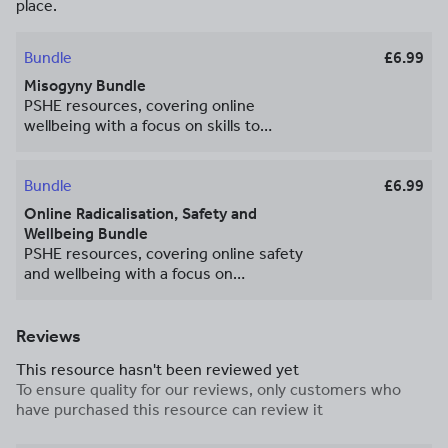
place.
Bundle
£6.99
Misogyny Bundle
PSHE resources, covering online
wellbeing with a focus on skills to
analyse the reliability and intent of
information online. These resources
have been designed to meet the
Bundle
£6.99
requirements of the 2026 RSHE
Online Radicalisation, Safety and
guidance and form part of our affordable
Wellbeing Bundle
[complete 2026 curriculum package]
PSHE resources, covering online safety
(https://www.tes.com/teaching-
and wellbeing with a focus on
resource/complete-pshe-package-
radicalisation online. These resources
13367468). Youcantknoweverything
have been designed to meet the
Education have also created these
requirements of the 2026 RSHE
Reviews
resources in a tutor time format, please
guidance and form part of our affordable
email us for details. For more
This resource hasn't been reviewed yet
[complete 2026 curriculum package]
information related to PSHE, as well as
To ensure quality for our reviews, only customers who
(https://www.tes.com/teaching-
support and guidance from experts and
have purchased this resource can review it
resource/complete-pshe-package-
colleagues, join our Facebook group
13367468). Youcantknoweverything
[here]