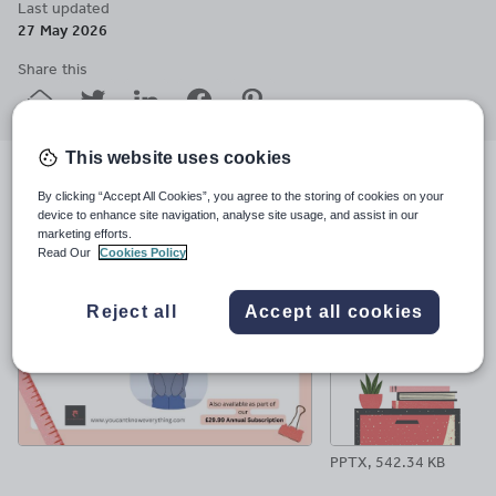
Last updated
27 May 2026
Share this
Share
Share
Share
Share
Share
through
through
through
through
through
email
twitter
linkedin
facebook
pinterest
This website uses cookies
File previews
By clicking “Accept All Cookies”, you agree to the storing of cookies on your
device to enhance site navigation, analyse site usage, and assist in our
marketing efforts.
Read Our
Cookies Policy
Reject all
Accept all cookies
PPTX, 542.34 KB