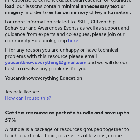
load
, our lessons contain
minimal unnecessary text or
imagery
in order to
enhance memory
of key information.
For more information related to PSHE, Citizenship,
Behaviour and Awareness Events as well as support and
guidance from experts and colleagues, please join our
community Facebook group
here
.
If for any reason you are unhappy or have technical
problems with this resource please email
youcantknoweverything@gmail.com
and we will do our
best to resolve any problems for you.
Youcantknoweverything Education
Tes paid licence
How can I reuse this?
Get this resource as part of a bundle and save up to
57%
A bundle is a package of resources grouped together to
teach a particular topic, or a series of lessons, in one