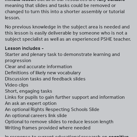
meaning that slides and tasks could be removed or
changed to turn this into a shorter assembly or tutorial
lesson.
No previous knowledge in the subject area is needed and
this lesson is easily deliverable by someone who is not a
subject specialist as well as an experienced PSHE teacher.
Lesson includes -
Starter and plenary task to demonstrate learning and
progression
Clear and accurate information
Definitions of likely new vocabulary
Discussion tasks and feedback slides
Video clips
Short, engaging tasks
Links for pupils to gain further support and information
An ask an expert option
An optional Rights Respecting Schools Slide
An optional careers link slide
Optional to remove slides to reduce lesson length
Writing frames provided where needed
In response to current educational research on
cognitive