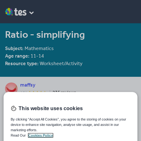
Ratio - simplifying
Subject:
Mathematics
Age range:
11-14
Resource type:
Worksheet/Activity
maffsy
235 reviews
4.24
Last updated
This website uses cookies
9 February 2014
By clicking “Accept All Cookies”, you agree to the storing of cookies on your
Share this
device to enhance site navigation, analyse site usage, and assist in our
Share
Share
Share
Share
Share
marketing efforts.
through
through
through
through
through
Read Our
Cookies Policy