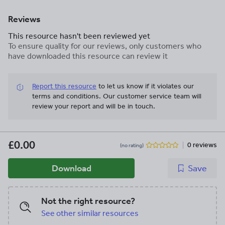
Reviews
This resource hasn't been reviewed yet
To ensure quality for our reviews, only customers who
have downloaded this resource can review it
Report this resource
to let us know if it violates our
terms and conditions.
Our customer service team will
review your report and will be in touch.
£0.00
0 reviews
(no rating)
Download
Save
Not the right resource?
See other similar resources