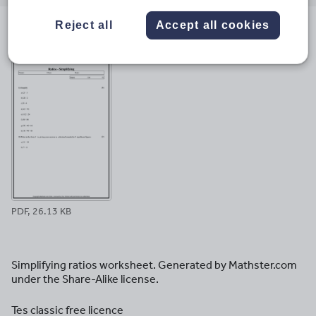
email
twitter
linkedin
facebook
pinterest
Reject all
Accept all cookies
File previews
PDF, 26.13 KB
Simplifying ratios worksheet. Generated by Mathster.com
under the Share-Alike license.
Tes classic free licence