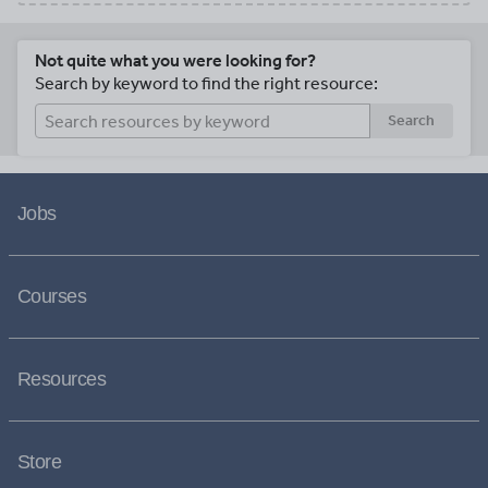
Not quite what you were looking for?
Search by keyword to find the right resource:
Search
Jobs
Courses
Resources
Store