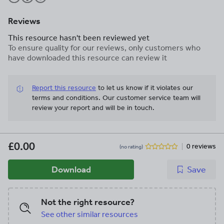
Reviews
This resource hasn't been reviewed yet
To ensure quality for our reviews, only customers who
have downloaded this resource can review it
Report this resource
to let us know if it violates our
terms and conditions.
Our customer service team will
review your report and will be in touch.
£0.00
0 reviews
(no rating)
Download
Save
Not the right resource?
See other similar resources