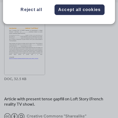
email
twitter
linkedin
facebook
pinterest
Reject all
Accept all cookies
File previews
DOC, 32.5 KB
Article with present tense gapfill on Loft Story (French
reality TV show).
Creative Commons "Sharealike"