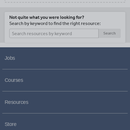
Not quite what you were looking for?
Search by keyword to find the right resource:
Search
Jobs
Courses
Resources
Store