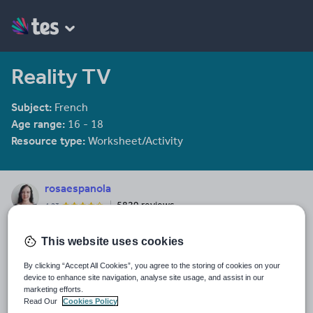
Reality TV
Subject:
French
Age range:
16 - 18
Resource type:
Worksheet/Activity
rosaespanola
5829 reviews
4.23
Last updated
This website uses cookies
19 August 2015
By clicking “Accept All Cookies”, you agree to the storing of cookies on your
Share this
device to enhance site navigation, analyse site usage, and assist in our
Share
Share
Share
Share
Share
marketing efforts.
through
through
through
through
through
Read Our
Cookies Policy