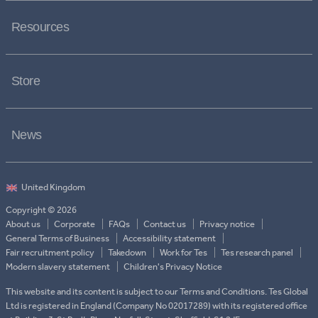
Resources
Store
News
Copyright © 2026
About us
Corporate
FAQs
Contact us
Privacy notice
General Terms of Business
Accessibility statement
Fair recruitment policy
Takedown
Work for Tes
Tes research panel
Modern slavery statement
Children's Privacy Notice
This website and its content is subject to our Terms and Conditions. Tes Global
Ltd is registered in England (Company No 02017289) with its registered office