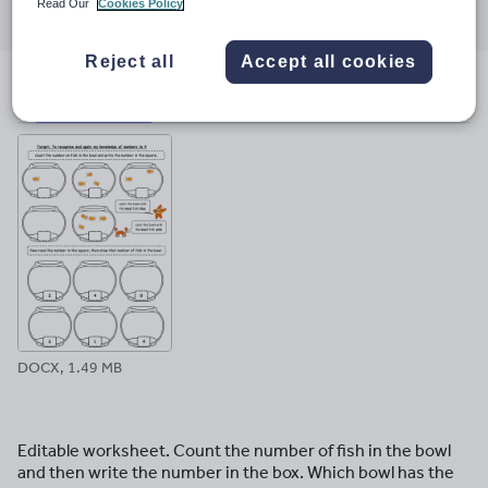
Read Our
Cookies Policy
through
through
through
through
through
email
twitter
linkedin
facebook
pinterest
Reject all
Accept all cookies
File previews
DOCX, 1.49 MB
Editable worksheet. Count the number of fish in the bowl
and then write the number in the box. Which bowl has the