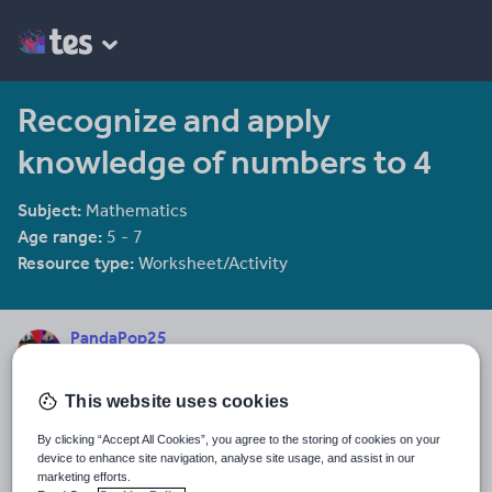
Recognize and apply
knowledge of numbers to 4
Subject:
Mathematics
Age range:
5 - 7
Resource type:
Worksheet/Activity
PandaPop25
536 reviews
4.39
This website uses cookies
Last updated
15 October 2015
By clicking “Accept All Cookies”, you agree to the storing of cookies on your
device to enhance site navigation, analyse site usage, and assist in our
Share this
marketing efforts.
Share
Share
Share
Share
Share