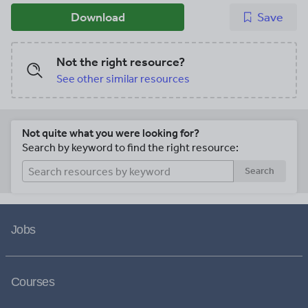
Download
Save
Not the right resource?
See other similar resources
Not quite what you were looking for?
Search by keyword to find the right resource:
Search
Jobs
Courses