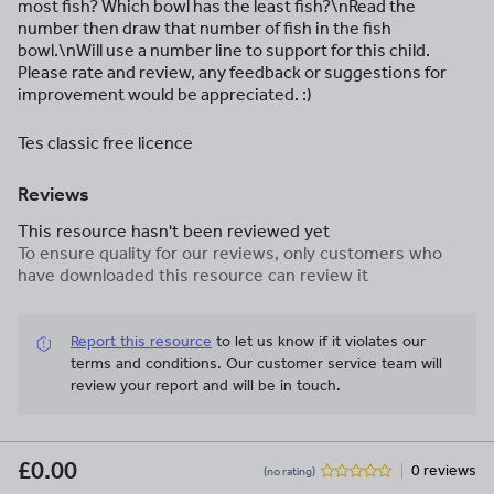
most fish? Which bowl has the least fish?\nRead the
number then draw that number of fish in the fish
bowl.\nWill use a number line to support for this child.
Please rate and review, any feedback or suggestions for
improvement would be appreciated. :)
Tes classic free licence
Reviews
This resource hasn't been reviewed yet
To ensure quality for our reviews, only customers who
have downloaded this resource can review it
Report this resource
to let us know if it violates our
terms and conditions.
Our customer service team will
review your report and will be in touch.
£0.00
0 reviews
(no rating)