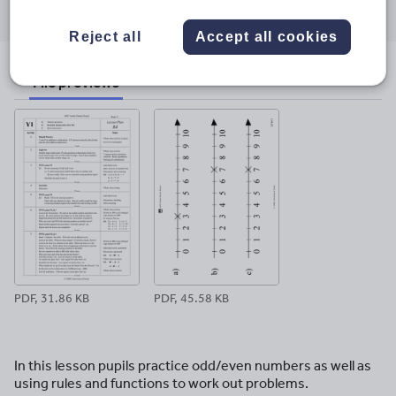
through
through
through
through
through
email
twitter
linkedin
facebook
pinterest
Reject all
Accept all cookies
File previews
PDF, 31.86 KB
PDF, 45.58 KB
In this lesson pupils practice odd/even numbers as well as
using rules and functions to work out problems.