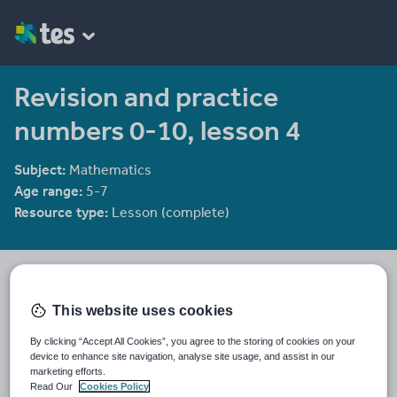
Revision and practice
numbers 0-10, lesson 4
Subject:
Mathematics
Age range:
5-7
Resource type:
Lesson (complete)
CIMT
2281 reviews
3.65
This website uses cookies
Last updated
By clicking “Accept All Cookies”, you agree to the storing of cookies on your
1 August 2010
device to enhance site navigation, analyse site usage, and assist in our
marketing efforts.
Share this
Read Our
Cookies Policy
Share
Share
Share
Share
Share