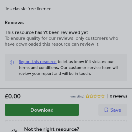
Tes classic free licence
Reviews
This resource hasn't been reviewed yet
To ensure quality for our reviews, only customers who
have downloaded this resource can review it
Report this resource
to let us know if it violates our
terms and conditions.
Our customer service team will
review your report and will be in touch.
£0.00
0 reviews
(no rating)
Download
Save
Not the right resource?