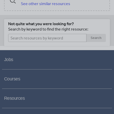
See other similar resources
Not quite what you were looking for?
Search by keyword to find the right resource:
Search
Jobs
Courses
Resources