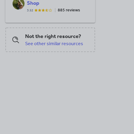
Shop
885 reviews
3.52
Not the right resource?
See other similar resources