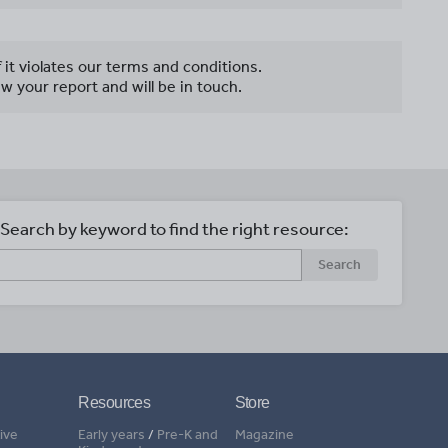
f it violates our terms and conditions.
w your report and will be in touch.
Search by keyword to find the right resource:
Search
Resources
Store
ive
Early years
/
Pre-K and
Magazine