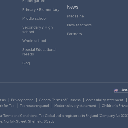
Kindergarten
News
Primary
/
Elementary
Magazine
Middle school
New teachers
Secondary
/
High
school
Partners
Whole school
Special Educational
Needs
Blog
t us
Privacy notice
General Terms of Business
Accessibility statement
k for Tes
Tes research panel
Modern slavery statement
Children's Priva
 our Terms and Conditions. Tes Global Ltd is registered in England (Company No 020
ace, Norfolk Street, Sheffield, S1 2JE