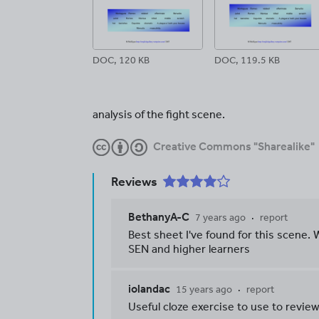
DOC, 120 KB
DOC, 119.5 KB
analysis of the fight scene.
Creative Commons "Sharealike"
Reviews
BethanyA-C
7 years ago
report
Best sheet I've found for this scene. W
SEN and higher learners
iolandac
15 years ago
report
Useful cloze exercise to use to review