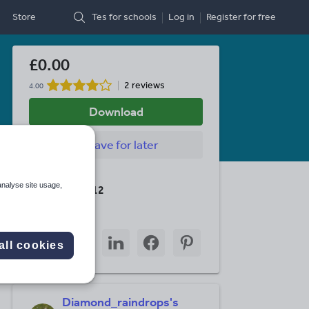
Store
Tes for schools
Log in
Register
for free
£0.00
2 reviews
4.00
Download
Save
for later
Last updated
analyse site usage,
8 January 2012
Share this
Share
Share
Share
Share
Share
all cookies
through
through
through
through
through
email
twitter
linkedin
facebook
pinterest
Diamond_raindrops's