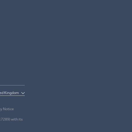
cy Notice
17289) with its