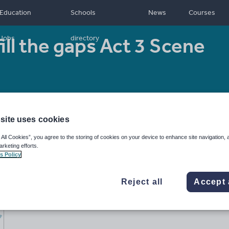
Education
Schools
News
Courses
ill the gaps Act 3 Scene
Jobs
directory
Resource type:
Worksheet/Activity
site uses cookies
 All Cookies”, you agree to the storing of cookies on your device to enhance site navigation, 
arketing efforts.
s Policy
Reject all
Accept 