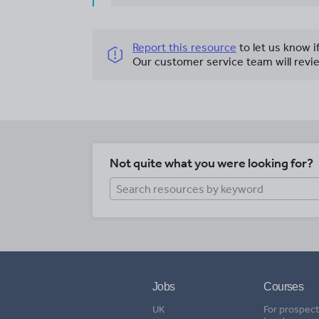
Report this resource
to let us know i
Our customer service team will revie
Not quite what you were looking for?
Jobs
Courses
UK
For prospect