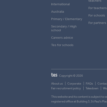
teachers
International
For teachers
Australia
For schools
Primary / Elementary
For partners
Secondary / High
school
Careers advice
Tes for schools
Copyright © 2026
About us
Corporate
FAQs
Contac
Fair recruitment policy
Takedown
Wor
This website and its content is subject to
registered office at Building 3, St Paul’s Pl