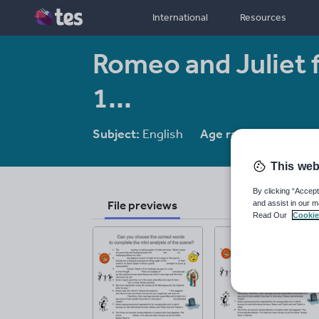
International
Resources
Romeo and Juliet f
1...
Subject:
English
Age range:
14-16
This web
By clicking “Accept
File previews
and assist in our m
Read Our
Cookie