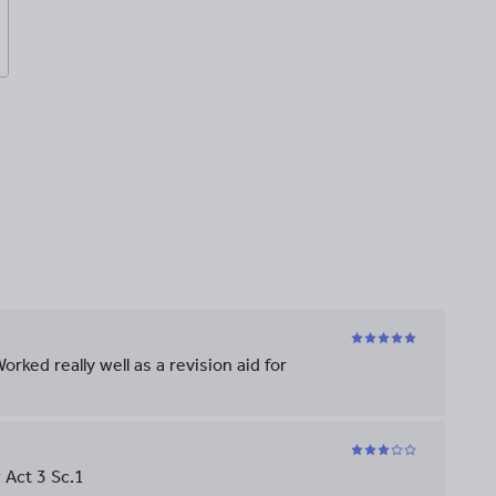
orked really well as a revision aid for
 Act 3 Sc.1