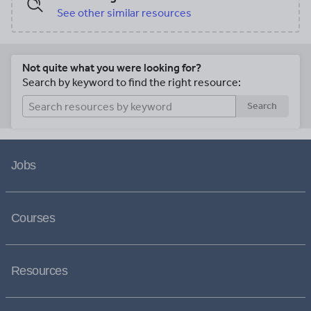
See other similar resources
Not quite what you were looking for?
Search by keyword to find the right resource:
Search
Jobs
Courses
Resources