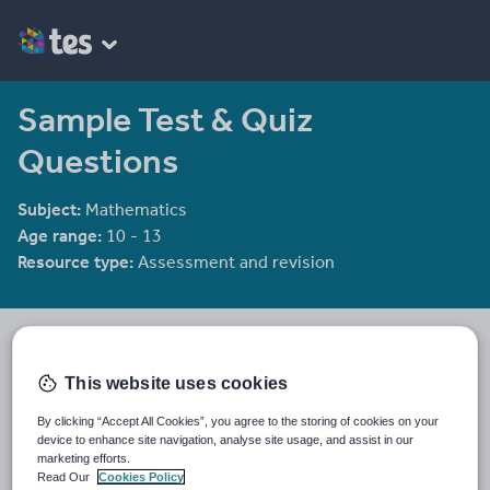
Sample Test & Quiz
Questions
Subject:
Mathematics
Age range:
10 - 13
Resource type:
Assessment and revision
Tristanjones
8784 reviews
4.46
This website uses cookies
Last updated
By clicking “Accept All Cookies”, you agree to the storing of cookies on your
19 August 2015
device to enhance site navigation, analyse site usage, and assist in our
marketing efforts.
Share this
Read Our
Cookies Policy
Share
Share
Share
Share
Share