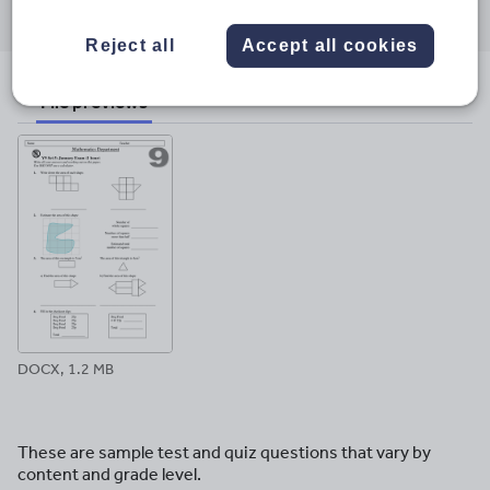
through
through
through
through
through
email
twitter
linkedin
facebook
pinterest
Reject all
Accept all cookies
File previews
DOCX, 1.2 MB
These are sample test and quiz questions that vary by
content and grade level.