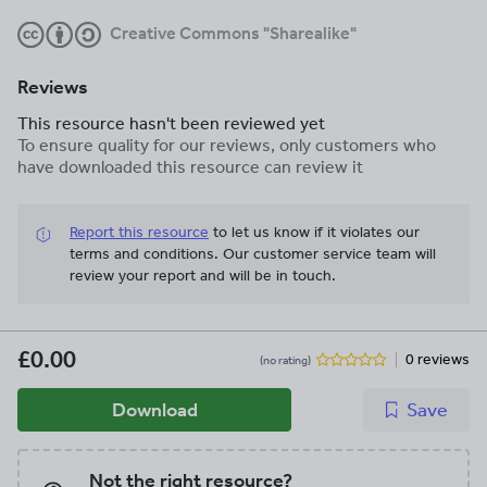
Creative Commons "Sharealike"
Reviews
This resource hasn't been reviewed yet
To ensure quality for our reviews, only customers who
have downloaded this resource can review it
Report this resource
to let us know if it violates our
terms and conditions.
Our customer service team will
review your report and will be in touch.
£0.00
0 reviews
(no rating)
Download
Save
Not the right resource?