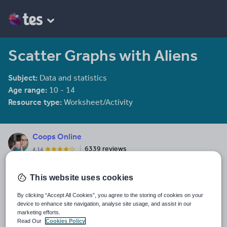
Scatter Graphs with Aliens
Subject:
Data and statistics
Age range:
10 - 14
Resource type:
Worksheet/Activity
Coops Online
6339 reviews
4.14
Last updated
This website uses cookies
19 August 2015
By clicking “Accept All Cookies”, you agree to the storing of cookies on your
Share this
device to enhance site navigation, analyse site usage, and assist in our
Share
Share
Share
Share
Share
marketing efforts.
through
through
through
through
through
Read Our
Cookies Policy