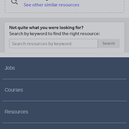
See other similar resources
Not quite what you were looking for?
Search by keyword to find the right resource:
Search
Jobs
Courses
Resources