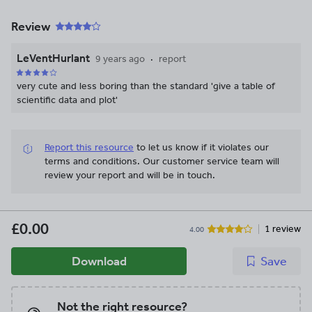
Review
LeVentHurlant
9 years ago
report
very cute and less boring than the standard 'give a table of
scientific data and plot'
Report this resource
to let us know if it violates our
terms and conditions.
Our customer service team will
review your report and will be in touch.
£0.00
1 review
4.00
Download
Save
Not the right resource?