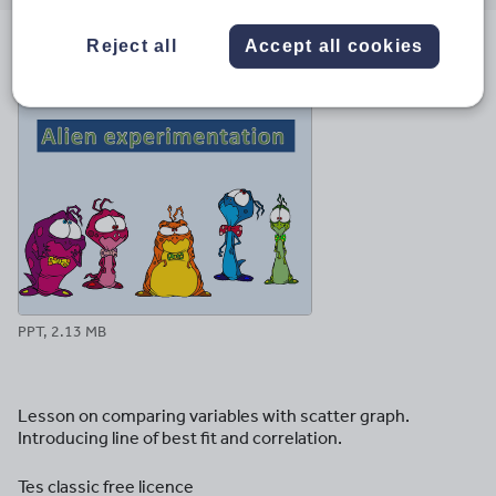
email
twitter
linkedin
facebook
pinterest
Reject all
Accept all cookies
File previews
PPT, 2.13 MB
Lesson on comparing variables with scatter graph.
Introducing line of best fit and correlation.
Tes classic free licence