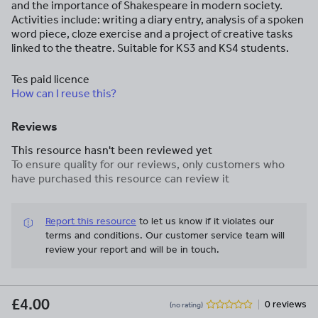
and the importance of Shakespeare in modern society.
Activities include: writing a diary entry, analysis of a spoken
word piece, cloze exercise and a project of creative tasks
linked to the theatre. Suitable for KS3 and KS4 students.
Tes paid licence
How can I reuse this?
Reviews
This resource hasn't been reviewed yet
To ensure quality for our reviews, only customers who
have purchased this resource can review it
Report this resource
to let us know if it violates our
terms and conditions.
Our customer service team will
review your report and will be in touch.
£4.00
0 reviews
(no rating)