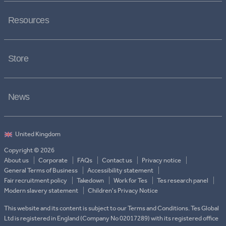
Resources
Store
News
Copyright © 2026
About us
Corporate
FAQs
Contact us
Privacy notice
General Terms of Business
Accessibility statement
Fair recruitment policy
Takedown
Work for Tes
Tes research panel
Modern slavery statement
Children's Privacy Notice
This website and its content is subject to our Terms and Conditions. Tes Global
Ltd is registered in England (Company No 02017289) with its registered office