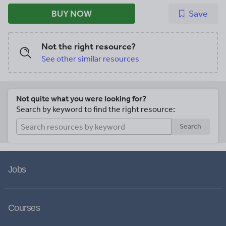
BUY NOW
Save
Not the right resource?
See other similar resources
Not quite what you were looking for?
Search by keyword to find the right resource:
Search
Jobs
Courses