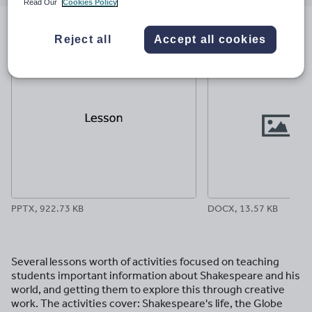
email
twitter
linkedin
facebook
pinterest
Read Our
Cookies Policy
File previews
Reject all
Accept all cookies
PPTX, 922.73 KB
DOCX, 13.57 KB
Several lessons worth of activities focused on teaching
students important information about Shakespeare and his
world, and getting them to explore this through creative
work. The activities cover: Shakespeare's life, the Globe