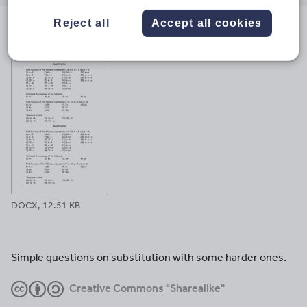
email
twitter
linkedin
facebook
pinterest
Reject all
Accept all cookies
File previews
DOCX, 12.51 KB
Simple questions on substitution with some harder ones.
Creative Commons "Sharealike"