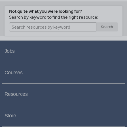
Not quite what you were looking for?
Search by keyword to find the right resource:
Search
Jobs
Courses
Resources
Store