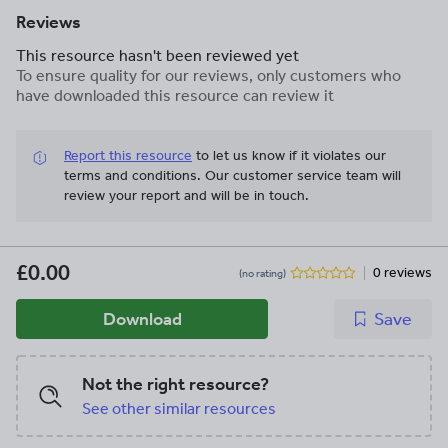
Reviews
This resource hasn't been reviewed yet
To ensure quality for our reviews, only customers who
have downloaded this resource can review it
Report this resource
to let us know if it violates our
terms and conditions.
Our customer service team will
review your report and will be in touch.
£0.00
0 reviews
(no rating)
Download
Save
Not the right resource?
See other similar resources