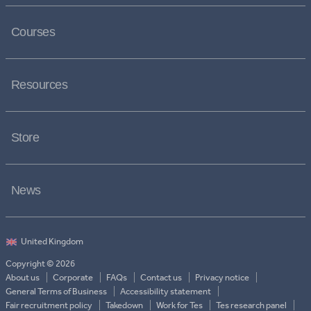
Courses
Resources
Store
News
Copyright © 2026
About us
Corporate
FAQs
Contact us
Privacy notice
General Terms of Business
Accessibility statement
Fair recruitment policy
Takedown
Work for Tes
Tes research panel