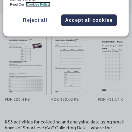
Read Our
Cookies Policy
through
through
through
through
through
email
twitter
linkedin
facebook
pinterest
Reject all
Accept all cookies
File previews
PDF, 223.4 KB
PDF, 120.02 KB
PDF, 411.14 KB
KS3 activities for collecting and analysing data using small
boxes of Smarties:\n\n* Collecting Data – where the