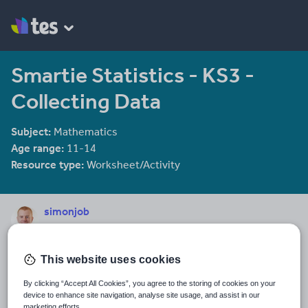
Smartie Statistics - KS3 -
Collecting Data
Subject:
Mathematics
Age range:
11-14
Resource type:
Worksheet/Activity
simonjob
113 reviews
4.50
Last updated
This website uses cookies
15 October 2015
By clicking “Accept All Cookies”, you agree to the storing of cookies on your
Share this
device to enhance site navigation, analyse site usage, and assist in our
Share
Share
Share
Share
Share
marketing efforts.