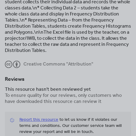
student collects their individual data and records the whole
classes data.\n* Collecting Data 2 – students take the
whole class data and display in Frequency Distribution
Tables.\n* Representing Data – from the Frequency
Distribution Tables, students create Frequency Histograms
and Polygons.\n\nThe Excel file is used by the teacher, on a
projector/IWB, to collect the data in the class. It allows the
teacher to collect the raw data and represent in Frequency
Distribution Tables.
Creative Commons "Attribution"
Reviews
This resource hasn't been reviewed yet
To ensure quality for our reviews, only customers who
have downloaded this resource can review it
Report this resource
to let us know if it violates our
terms and conditions.
Our customer service team will
review your report and will be in touch.