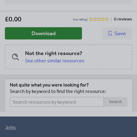
£0.00
0 reviews
(no rating)
Download
Save
Not the right resource?
See other similar resources
Not quite what you were looking for?
Search by keyword to find the right resource:
Search
Jobs