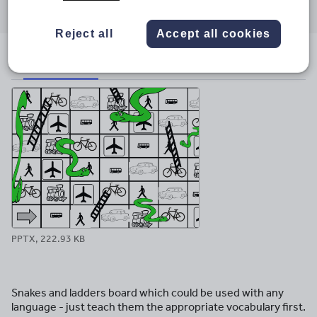
through
through
through
through
through
email
twitter
linkedin
facebook
pinterest
Reject all
Accept all cookies
File previews
PPTX, 222.93 KB
Snakes and ladders board which could be used with any
language - just teach them the appropriate vocabulary first.