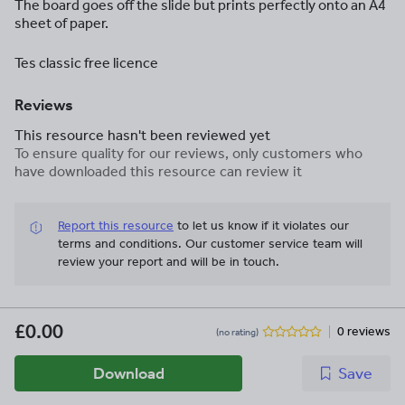
The board goes off the slide but prints perfectly onto an A4
sheet of paper.
Tes classic free licence
Reviews
This resource hasn't been reviewed yet
To ensure quality for our reviews, only customers who
have downloaded this resource can review it
Report this resource
to let us know if it violates our
terms and conditions.
Our customer service team will
review your report and will be in touch.
£0.00
0 reviews
(no rating)
Download
Save