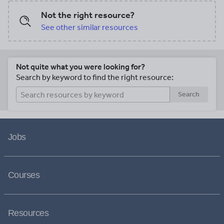
Not the right resource?
See other similar resources
Not quite what you were looking for?
Search by keyword to find the right resource:
Search
Jobs
Courses
Resources