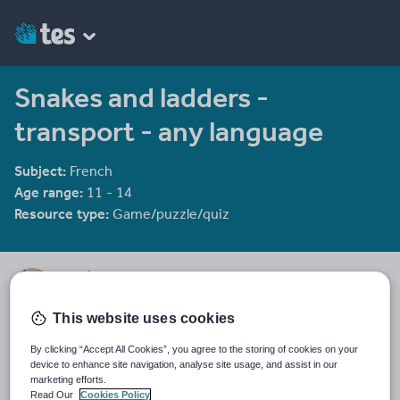
Snakes and ladders -
transport - any language
Subject:
French
Age range:
11 - 14
Resource type:
Game/puzzle/quiz
ggorton
217 reviews
4.52
This website uses cookies
Last updated
By clicking “Accept All Cookies”, you agree to the storing of cookies on your
15 October 2015
device to enhance site navigation, analyse site usage, and assist in our
marketing efforts.
Share this
Read Our
Cookies Policy
Share
Share
Share
Share
Share