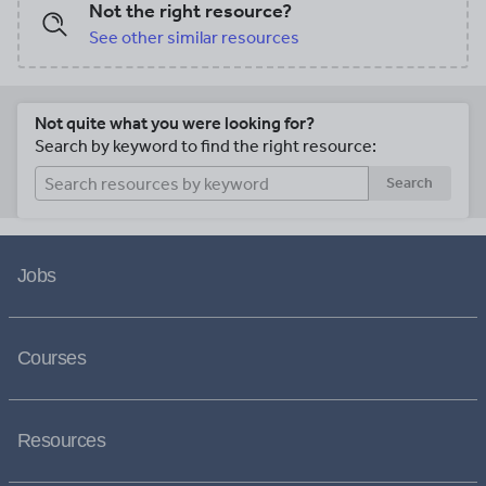
Not the right resource?
See other similar resources
Not quite what you were looking for?
Search by keyword to find the right resource:
Search
Jobs
Courses
Resources