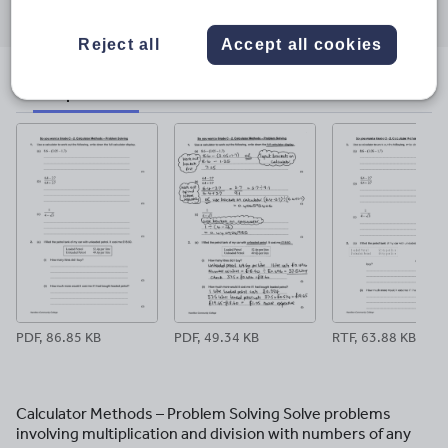
through
through
through
through
through
email
twitter
linkedin
facebook
pinterest
Reject all
Accept all cookies
File previews
PDF, 86.85 KB
PDF, 49.34 KB
RTF, 63.88 KB
Calculator Methods – Problem Solving Solve problems
involving multiplication and division with numbers of any