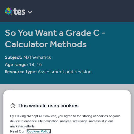
So You Want a Grade C -
Calculator Methods
Subject:
Mathematics
Age range:
14-16
Resource type:
Assessment and revision
mrbuckton4maths
2078 reviews
4.25
This website uses cookies
Last updated
By clicking “Accept All Cookies”, you agree to the storing of cookies on your
11 December 2011
device to enhance site navigation, analyse site usage, and assist in our
marketing efforts.
Share this
Read Our
Cookies Policy
Share
Share
Share
Share
Share