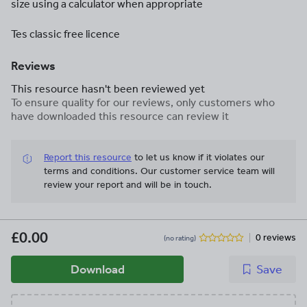
size using a calculator when appropriate
Tes classic free licence
Reviews
This resource hasn't been reviewed yet
To ensure quality for our reviews, only customers who
have downloaded this resource can review it
Report this resource
to let us know if it violates our
terms and conditions.
Our customer service team will
review your report and will be in touch.
£0.00
0 reviews
(no rating)
Download
Save