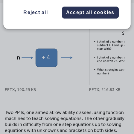
email
twitter
linkedin
facebook
pinterest
Reject all
Accept all cookies
File previews
PPTX, 190.59 KB
PPTX, 216.83 KB
Two PPTs, one aimed at low ability classes, using function
machines to teach solving equations. The other gradually
builds in difficulty from one step equations up to solving
equations with unknowns and brackets on both sides.