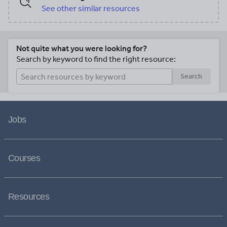
See other similar resources
Not quite what you were looking for?
Search by keyword to find the right resource:
Search
Jobs
Courses
Resources