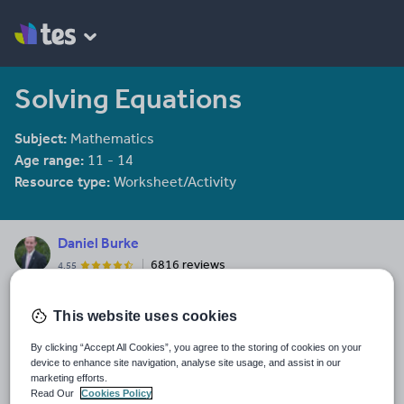
Solving Equations
Subject:
Mathematics
Age range:
11 - 14
Resource type:
Worksheet/Activity
Daniel Burke
6816 reviews
4.55
Last updated
This website uses cookies
6 July 2016
By clicking “Accept All Cookies”, you agree to the storing of cookies on your
Share this
device to enhance site navigation, analyse site usage, and assist in our
Share
Share
Share
Share
Share
marketing efforts.
through
through
through
through
through
Read Our
Cookies Policy