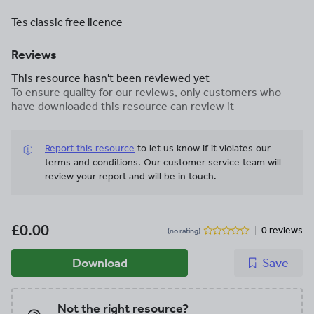
Tes classic free licence
Reviews
This resource hasn't been reviewed yet
To ensure quality for our reviews, only customers who
have downloaded this resource can review it
Report this resource
to let us know if it violates our
terms and conditions.
Our customer service team will
review your report and will be in touch.
£0.00
0 reviews
(no rating)
Download
Save
Not the right resource?