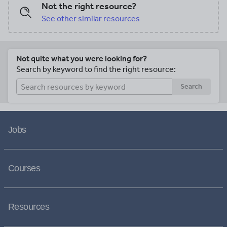
Not the right resource?
See other similar resources
Not quite what you were looking for?
Search by keyword to find the right resource:
Search
Jobs
Courses
Resources