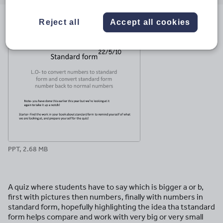
email
twitter
linkedin
facebook
pinterest
Reject all
Accept all cookies
File previews
PPT, 2.68 MB
A quiz where students have to say which is bigger a or b,
first with pictures then numbers, finally with numbers in
standard form, hopefully highlighting the idea tha tstandard
form helps compare and work with very big or very small