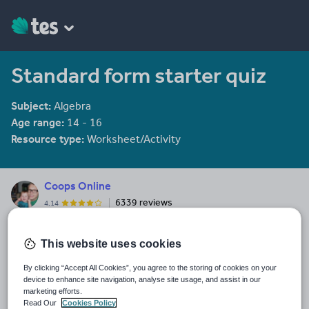
Standard form starter quiz
Subject:
Algebra
Age range:
14 - 16
Resource type:
Worksheet/Activity
Coops Online
6339 reviews
4.14
Last updated
This website uses cookies
19 August 2015
By clicking “Accept All Cookies”, you agree to the storing of cookies on your
Share this
device to enhance site navigation, analyse site usage, and assist in our
Share
Share
Share
Share
Share
marketing efforts.
through
through
through
through
through
Read Our
Cookies Policy