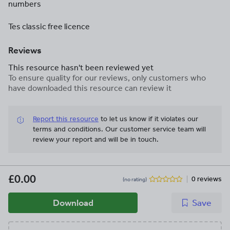
numbers
Tes classic free licence
Reviews
This resource hasn't been reviewed yet
To ensure quality for our reviews, only customers who
have downloaded this resource can review it
Report this resource
to let us know if it violates our
terms and conditions.
Our customer service team will
review your report and will be in touch.
£0.00
0 reviews
(no rating)
Download
Save