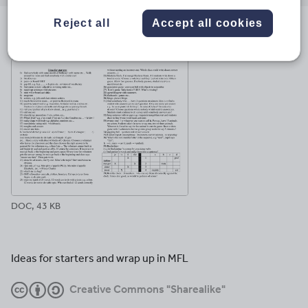
email
twitter
linkedin
facebook
pinterest
Reject all
Accept all cookies
File previews
DOC, 43 KB
Ideas for starters and wrap up in MFL
Creative Commons "Sharealike"