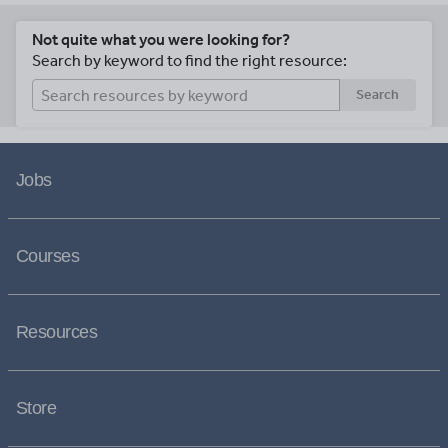
Not quite what you were looking for?
Search by keyword to find the right resource:
Search
Jobs
Courses
Resources
Store