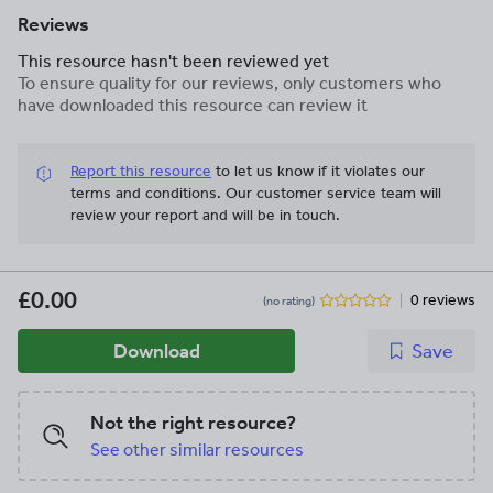
Reviews
This resource hasn't been reviewed yet
To ensure quality for our reviews, only customers who
have downloaded this resource can review it
Report this resource
to let us know if it violates our
terms and conditions.
Our customer service team will
review your report and will be in touch.
£0.00
0 reviews
(no rating)
Download
Save
Not the right resource?
See other similar resources