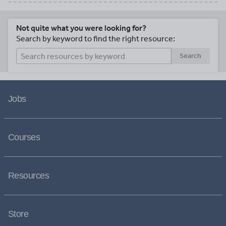
Not quite what you were looking for?
Search by keyword to find the right resource:
Search
Jobs
Courses
Resources
Store