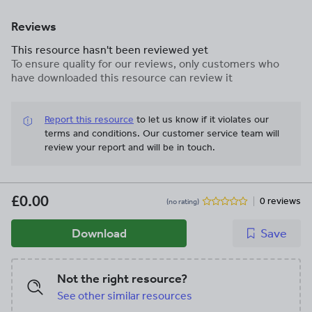
Reviews
This resource hasn't been reviewed yet
To ensure quality for our reviews, only customers who
have downloaded this resource can review it
Report this resource
to let us know if it violates our
terms and conditions.
Our customer service team will
review your report and will be in touch.
£0.00
0 reviews
(no rating)
Download
Save
Not the right resource?
See other similar resources