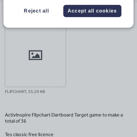
email
twitter
linkedin
facebook
pinterest
Reject all
Accept all cookies
File previews
FLIPCHART, 55.29 KB
ActivInspire Flipchart Dartboard Target game to make a
total of 36
Tes classic free licence