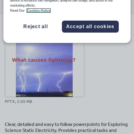
Share
Share
Share
Share
Share
device to enhance site navigation, analyse site usage, and assist in our
through
through
through
through
through
marketing efforts.
Read Our
Cookies Policy
email
twitter
linkedin
facebook
pinterest
Reject all
Accept all cookies
File previews
PPTX, 2.05 MB
Clear, detailed and easy to follow powerpoints for Exploring
Science Static Electricity. Provides practical tasks and