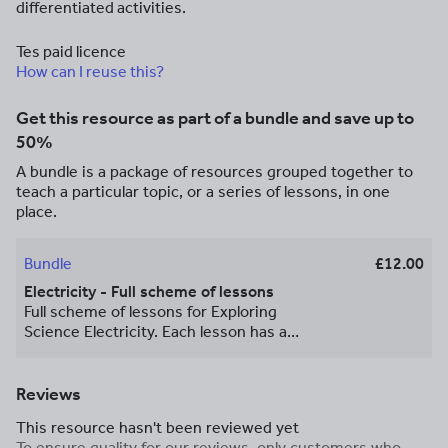
differentiated activities.
Tes paid licence
How can I reuse this?
Get this resource as part of a bundle and save up to
50%
A bundle is a package of resources grouped together to
teach a particular topic, or a series of lessons, in one
place.
Bundle
£12.00
Electricity - Full scheme of lessons
Full scheme of lessons for Exploring
Science Electricity. Each lesson has a
clear, detailed and easy to follow
PowerPoint with differentiated tasks and
practical activities.
Reviews
This resource hasn't been reviewed yet
To ensure quality for our reviews, only customers who