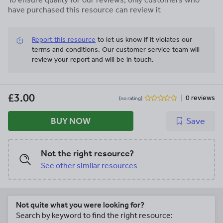
have purchased this resource can review it
Report this resource
to let us know if it violates our
terms and conditions.
Our customer service team will
review your report and will be in touch.
£3.00
0 reviews
(no rating)
BUY NOW
Save
Not the right resource?
See other similar resources
Not quite what you were looking for?
Search by keyword to find the right resource: