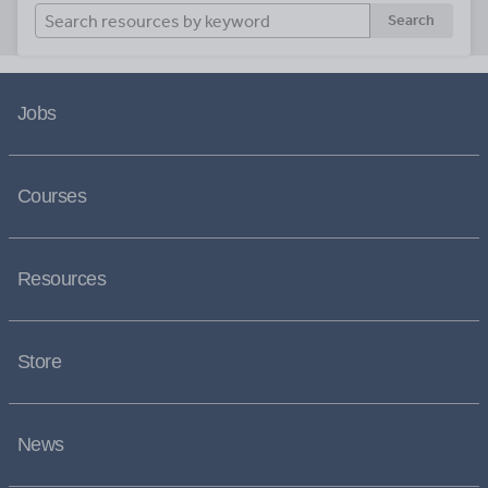
Search
Jobs
Courses
Resources
Store
News