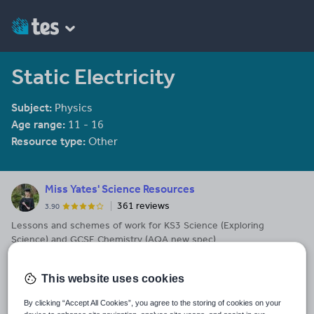
Static Electricity
Subject:
Physics
Age range:
11 - 16
Resource type:
Other
Miss Yates' Science Resources
361 reviews
3.90
Lessons and schemes of work for KS3 Science (Exploring
Science) and GCSE Chemistry (AQA new spec)
Last updated
14 November 2017
This website uses cookies
Share this
By clicking “Accept All Cookies”, you agree to the storing of cookies on your