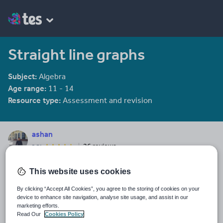
Straight line graphs
Subject:
Algebra
Age range:
11 - 14
Resource type:
Assessment and revision
ashan
26 reviews
3.71
Last updated
This website uses cookies
19 August 2015
By clicking “Accept All Cookies”, you agree to the storing of cookies on your
Share this
device to enhance site navigation, analyse site usage, and assist in our
Share
Share
Share
Share
Share
marketing efforts.
through
through
through
through
through
Read Our
Cookies Policy