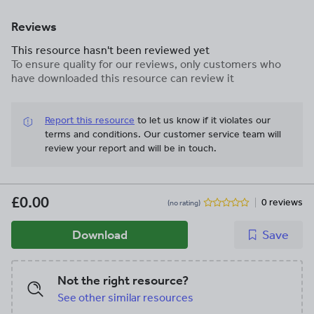
Reviews
This resource hasn't been reviewed yet
To ensure quality for our reviews, only customers who
have downloaded this resource can review it
Report this resource
to let us know if it violates our
terms and conditions.
Our customer service team will
review your report and will be in touch.
£0.00
0 reviews
(no rating)
Download
Save
Not the right resource?
See other similar resources