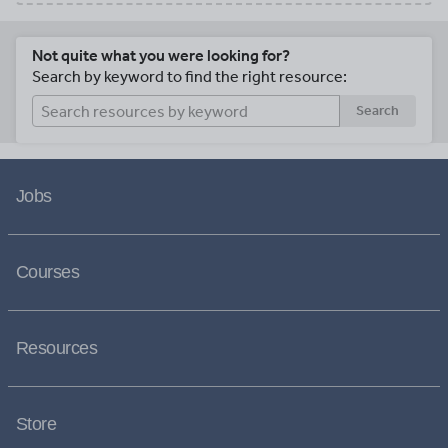
Not quite what you were looking for?
Search by keyword to find the right resource:
Search
Jobs
Courses
Resources
Store