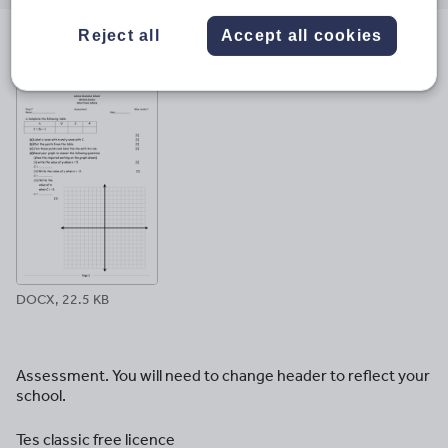
email
twitter
linkedin
facebook
pinterest
Reject all
Accept all cookies
File previews
DOCX, 22.5 KB
Assessment. You will need to change header to reflect your
school.
Tes classic free licence