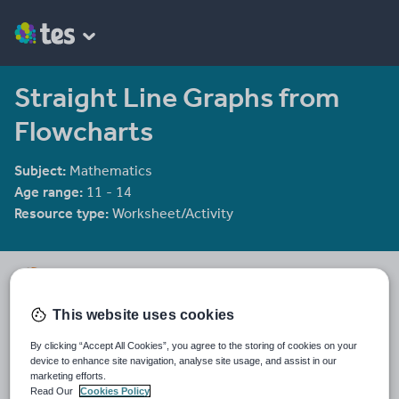
Straight Line Graphs from
Flowcharts
Subject:
Mathematics
Age range:
11 - 14
Resource type:
Worksheet/Activity
Tristanjones
8784 reviews
4.46
This website uses cookies
Last updated
By clicking “Accept All Cookies”, you agree to the storing of cookies on your
19 August 2015
device to enhance site navigation, analyse site usage, and assist in our
marketing efforts.
Share this
Read Our
Cookies Policy
Share
Share
Share
Share
Share