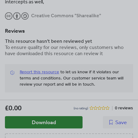
intercepts as well,
Creative Commons "Sharealike"
Reviews
This resource hasn't been reviewed yet
To ensure quality for our reviews, only customers who
have downloaded this resource can review it
Report this resource
to let us know if it violates our
terms and conditions.
Our customer service team will
review your report and will be in touch.
£0.00
0 reviews
(no rating)
Download
Save