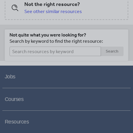
Not the right resource?
See other similar resources
Not quite what you were looking for?
Search by keyword to find the right resource:
Search
Jobs
Courses
Resources