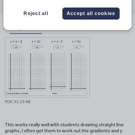
through
through
through
through
through
email
twitter
linkedin
facebook
pinterest
Reject all
Accept all cookies
File previews
PDF, 91.29 KB
This works really well with students drawing straight line
graphs. I often get them to work out the gradients and y