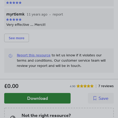
myrtlemk
11 years ago
report
Very effective ... Merci!!
See more
Report this resource
to let us know if it violates our
terms and conditions.
Our customer service team will
review your report and will be in touch.
£0.00
7 reviews
4.90
Download
Save
Not the right resource?