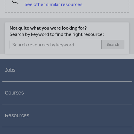
See other similar resources
Not quite what you were looking for?
Search by keyword to find the right resource:
Search
Jobs
Courses
Resources