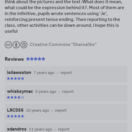
think about the pictures and the text :What does it mean,
what could be the expression behind it?. Most of them are
in the infinitive, pupils wrote sentences using 'Je',
reinforcing present tense ending. Then reporting to the
class. other activities can be down around. I hope this is
useful
Creative Commons "Sharealike"
Reviews
leilaweston
7 years ago
report
whiskeymac
9 years ago
report
LRC056
10 years ago
report
sdandres
11 years ago
report