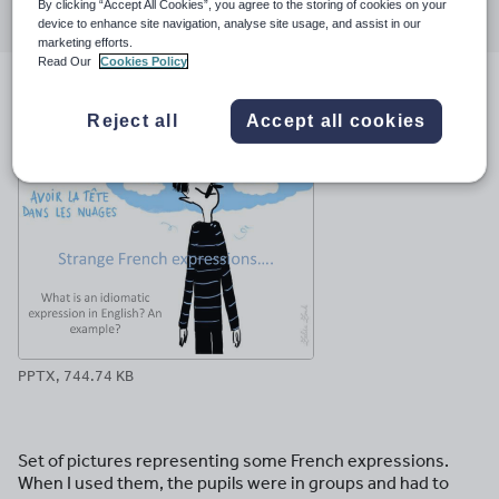
By clicking “Accept All Cookies”, you agree to the storing of cookies on your
through
through
through
through
through
device to enhance site navigation, analyse site usage, and assist in our
email
twitter
linkedin
facebook
pinterest
marketing efforts.
Read Our
Cookies Policy
File previews
Reject all
Accept all cookies
PPTX, 744.74 KB
Set of pictures representing some French expressions.
When I used them, the pupils were in groups and had to