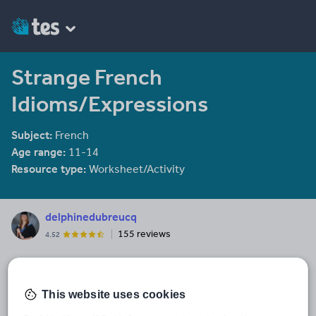
Strange French
Idioms/Expressions
Subject:
French
Age range:
11-14
Resource type:
Worksheet/Activity
delphinedubreucq
155 reviews
4.52
Last updated
5 January 2014
This website uses cookies
Share this
Share
Share
Share
Share
Share