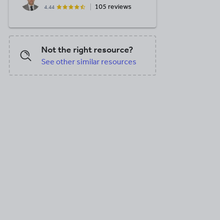
105 reviews
4.44
Not the right resource?
See other similar resources