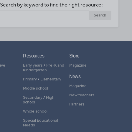
Search by keyword to find the right resource:
Search
Resources
Store
ive
Early years
/
Pre-K and
Magazine
Kindergarten
News
Primary
/
Elementary
Magazine
Middle school
New teachers
Secondary
/
High
school
Partners
Whole school
Special Educational
Needs