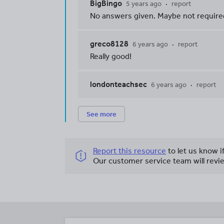
BigBingo
5 years ago
report
No answers given. Maybe not required
greco8128
6 years ago
report
Really good!
londonteachsec
6 years ago
report
See more
Report this resource
to let us know i
Our customer service team will revie