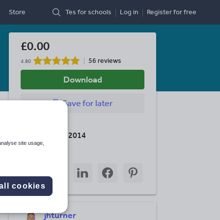
Store
Tes for schools
Log in
Register
for free
£0.00
56 reviews
4.80
Download
Save
for later
Last updated
8 September 2014
analyse site usage,
Share this
Share
Share
Share
Share
Share
through
through
through
through
through
all cookies
email
twitter
linkedin
facebook
pinterest
jhturner