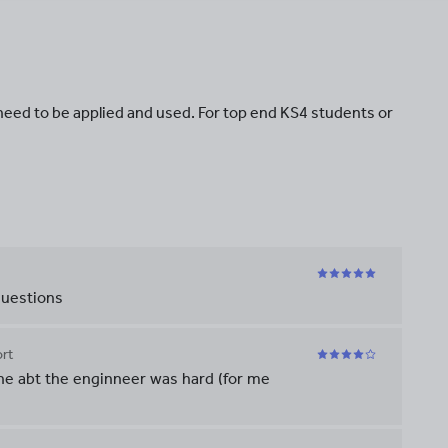
need to be applied and used. For top end KS4 students or
questions
rt
ne abt the enginneer was hard (for me