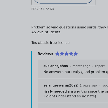
PDF, 234.72 KB
Problem solving questions using surds, they 
AS level students.
Tes classic free licence
Reviews
sukiannajohns
7 months ago
report
No answers but really good problem 
selangeswaran2022
2 years ago
repo
Really needed answer tho since the o
,i didnt understand so no hate)