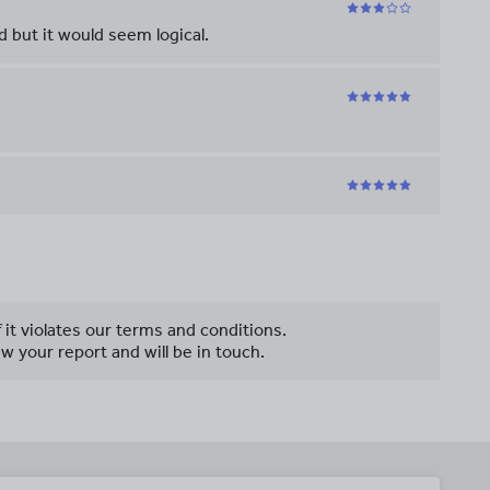
 but it would seem logical.
f it violates our terms and conditions.
w your report and will be in touch.