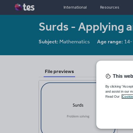
International
Resources
Surds - Applying 
Subject:
Mathematics
Age range:
14-
File previews
This web
By clicking “Accept
and assist in our m
Read Our
Cookie