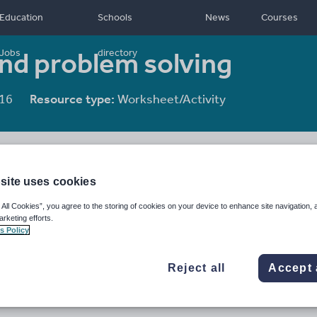
Education
Schools
News
Courses
and problem solving
Jobs
directory
16
Resource type:
Worksheet/Activity
site uses cookies
 All Cookies”, you agree to the storing of cookies on your device to enhance site navigation, 
arketing efforts.
s Policy
Reject all
Accept 