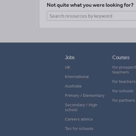
Not quite what you were looking for?
Jobs
Courses
UK
For prospect
teachers
International
For teachers
Australia
For schools
Primary / Elementary
For partners
Secondary / High
school
Careers advice
Tes for schools