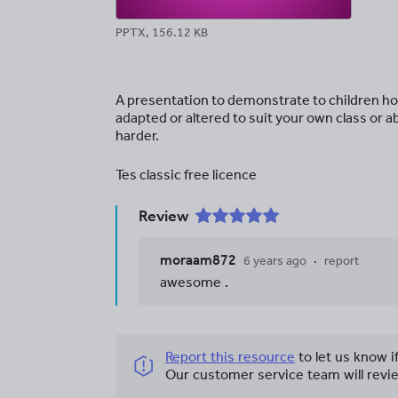
PPTX, 156.12 KB
A presentation to demonstrate to children how
adapted or altered to suit your own class or 
harder.
Tes classic free licence
Review
moraam872
6 years ago
report
awesome .
Report this resource
to let us know i
Our customer service team will revie