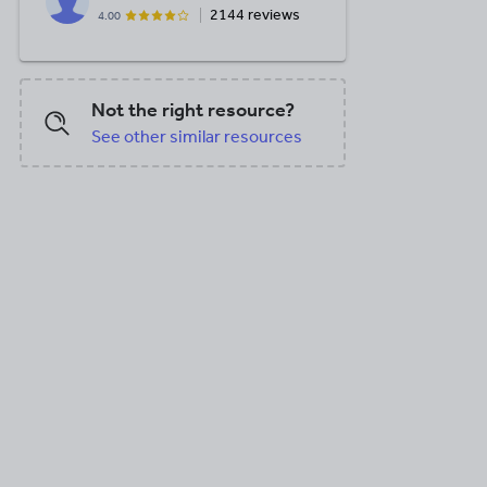
2144 reviews
4.00
Not the right resource?
See other similar resources