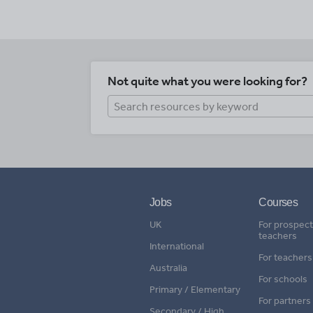
Not quite what you were looking for?
Jobs
Courses
UK
For prospect
teachers
International
For teachers
Australia
For schools
Primary / Elementary
For partners
Secondary / High