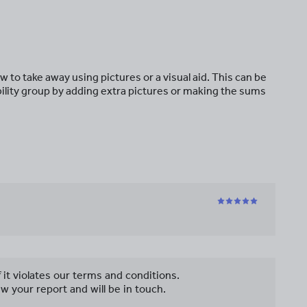
 to take away using pictures or a visual aid. This can be
ability group by adding extra pictures or making the sums
f it violates our terms and conditions.
w your report and will be in touch.