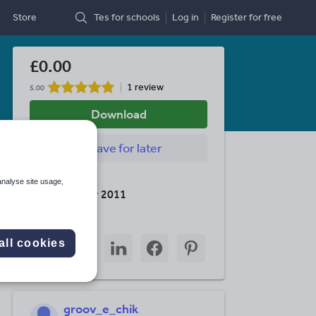
Store
Tes for schools
Log in
Register
for free
£0.00
1 review
5.00
Download
Save
for later
Last updated
analyse site usage,
10 December 2011
Share this
Share
Share
Share
Share
Share
all cookies
through
through
through
through
through
email
twitter
linkedin
facebook
pinterest
groov_e_chik