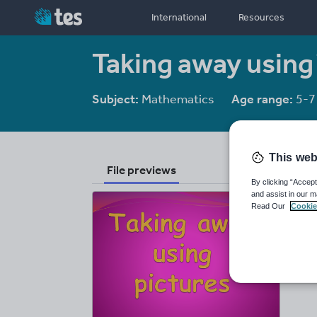
International
Resources
Taking away using
Subject:
Mathematics
Age range:
5-7
This web
File previews
By clicking “Accept
and assist in our m
Read Our
Cookie