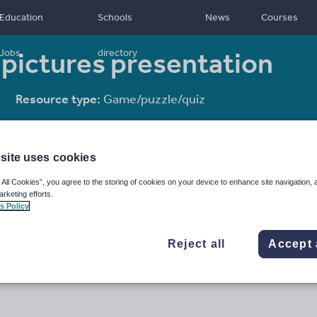
Education
Schools
News
Courses
 pictures presentation
Jobs
directory
Resource type:
Game/puzzle/quiz
site uses cookies
 All Cookies”, you agree to the storing of cookies on your device to enhance site navigation, 
arketing efforts.
s Policy
Reject all
Accept 