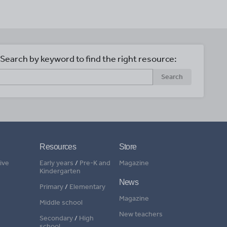
Search by keyword to find the right resource:
Search
Resources
Store
ive
Early years
/
Pre-K and
Magazine
Kindergarten
News
Primary
/
Elementary
Magazine
Middle school
New teachers
Secondary
/
High
school