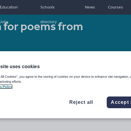
Education
Schools
News
Courses
 for poems from
Jobs
directory
Resource type:
Other
site uses cookies
 All Cookies”, you agree to the storing of cookies on your device to enhance site navigation, 
arketing efforts.
s Policy
Reject all
Accept 