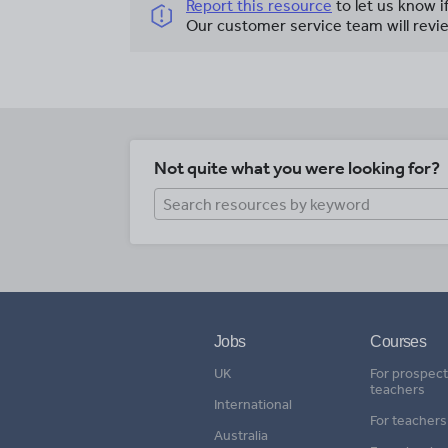
Report this resource
to let us know i
Our customer service team will revie
Not quite what you were looking for?
Jobs
Courses
UK
For prospect
teachers
International
For teachers
Australia