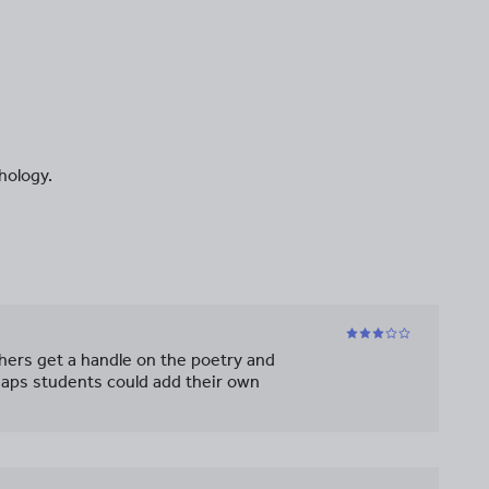
hology.
chers get a handle on the poetry and
haps students could add their own