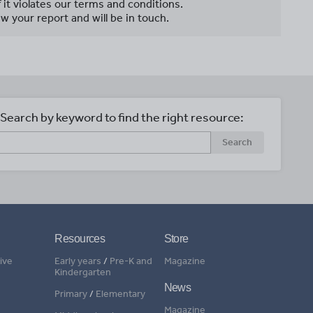
f it violates our terms and conditions.
w your report and will be in touch.
Search by keyword to find the right resource:
Search
Resources
Store
ive
Early years
/
Pre-K and
Magazine
Kindergarten
News
Primary
/
Elementary
Magazine