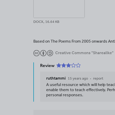
DOCX, 16.64 KB
Based on The Poems From 2005 onwards Ant
Creative Commons "Sharealike"
Review
ruthtammi
15 years ago
report
A useful resource which will help tea
enable them to teach effectively. Per
personal responses.