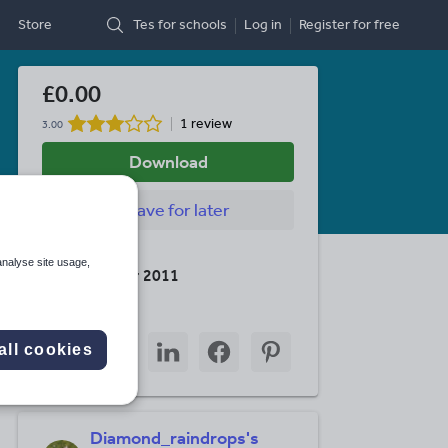
Store
Tes for schools
Log in
Register
for free
£0.00
1 review
3.00
Download
Save
for later
Last updated
analyse site usage,
18 December 2011
Share this
Share
Share
Share
Share
Share
all cookies
through
through
through
through
through
email
twitter
linkedin
facebook
pinterest
Diamond_raindrops's