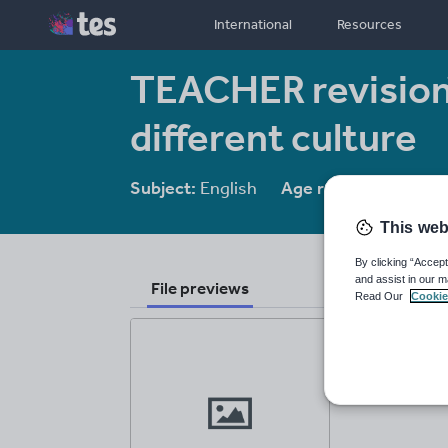
International
Resources
TEACHER revision
different culture
Subject:
English
Age range:
14-16
This web
By clicking “Accept
and assist in our m
File previews
Read Our
Cookie