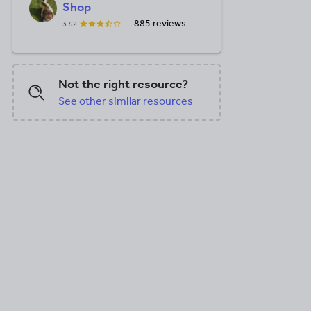
Shop
885 reviews
3.52
Not the right resource?
See other similar resources