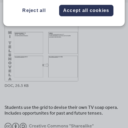
email
twitter
linkedin
facebook
pinterest
Reject all
Accept all cookies
File previews
DOC, 26.5 KB
Students use the grid to devise their own TV soap opera.
Includes opportunites for past and future tenses.
Creative Commons "Sharealike"