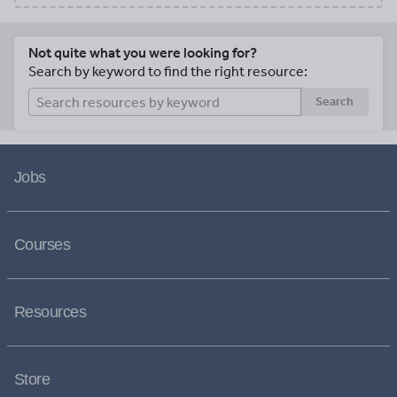
Not quite what you were looking for?
Search by keyword to find the right resource:
Search
Jobs
Courses
Resources
Store