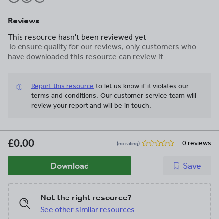
Reviews
This resource hasn't been reviewed yet
To ensure quality for our reviews, only customers who
have downloaded this resource can review it
Report this resource
to let us know if it violates our
terms and conditions.
Our customer service team will
review your report and will be in touch.
£0.00
0 reviews
(no rating)
Download
Save
Not the right resource?
See other similar resources