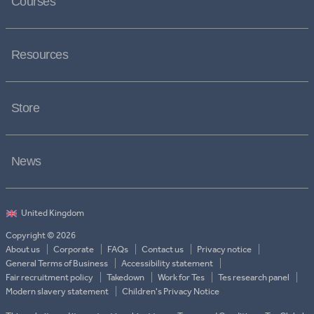
Courses
Resources
Store
News
Copyright © 2026
About us
Corporate
FAQs
Contact us
Privacy notice
General Terms of Business
Accessibility statement
Fair recruitment policy
Takedown
Work for Tes
Tes research panel
Modern slavery statement
Children's Privacy Notice