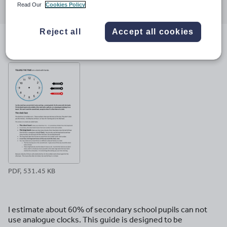
Read Our
Cookies Policy
through
through
through
through
through
email
twitter
linkedin
facebook
pinterest
Reject all
Accept all cookies
File previews
PDF, 531.45 KB
I estimate about 60% of secondary school pupils can not
use analogue clocks. This guide is designed to be