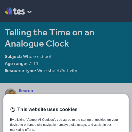
Telling the Time on an
Analogue Clock
Subject:
Whole school
Age range:
7-11
Resource type:
Worksheet/Activity
Rearda
21 reviews
4.88
This website uses cookies
Last updated
4 February 2014
By clicking “Accept All Cookies”, you agree to the storing of cookies on your
device to enhance site navigation, analyse site usage, and assist in our
Share this
marketing efforts.
Share
Share
Share
Share
Share