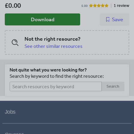
£0.00
1 review
5.00
Download
Save
Not the right resource?
See other similar resources
Not quite what you were looking for?
Search by keyword to find the right resource:
Search
Jobs