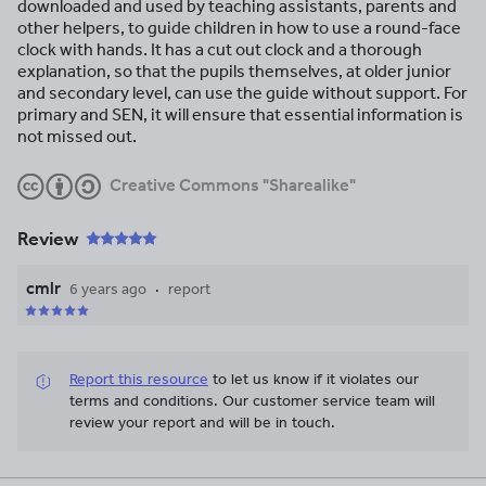
downloaded and used by teaching assistants, parents and
other helpers, to guide children in how to use a round-face
clock with hands. It has a cut out clock and a thorough
explanation, so that the pupils themselves, at older junior
and secondary level, can use the guide without support. For
primary and SEN, it will ensure that essential information is
not missed out.
Creative Commons "Sharealike"
Review
cmlr
6 years ago
report
Report this resource
to let us know if it violates our
terms and conditions.
Our customer service team will
review your report and will be in touch.