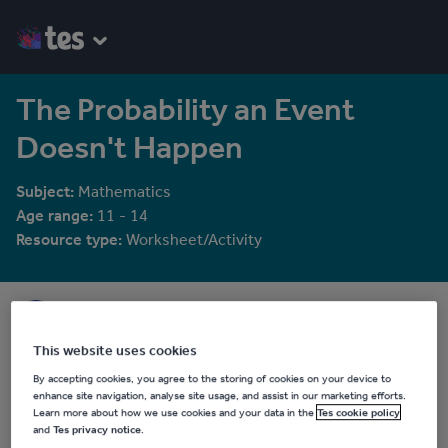
The Probability an Event
Doesn't Happen
Subject:
Mathematics
Age range:
11 - 14
Resource type:
Worksheet/Activity
Aether Learning
78 reviews
4.03
This website uses cookies
Last updated
By accepting cookies, you agree to the storing of cookies on your device to
20 May 2025
enhance site navigation, analyse site usage, and assist in our marketing efforts.
Learn more about how we use cookies and your data in the
Tes cookie policy
Share this
and
Tes privacy notice
.
Share
Share
Share
Share
Share