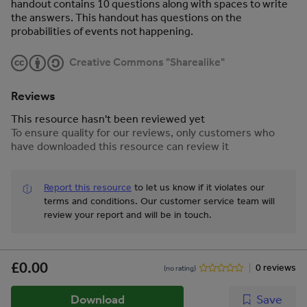
handout contains 10 questions along with spaces to write
the answers. This handout has questions on the
probabilities of events not happening.
Creative Commons "Sharealike"
Reviews
This resource hasn't been reviewed yet
To ensure quality for our reviews, only customers who
have downloaded this resource can review it
Report this resource
to let us know if it violates our
terms and conditions.
Our customer service team will
review your report and will be in touch.
£0.00
0 reviews
(no rating)
Download
Save