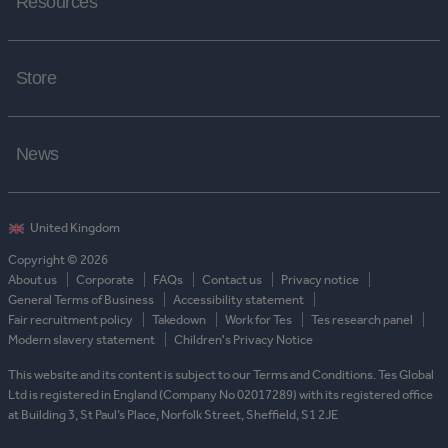
Resources
Store
News
Copyright © 2026
About us
Corporate
FAQs
Contact us
Privacy notice
General Terms of Business
Accessibility statement
Fair recruitment policy
Takedown
Work for Tes
Tes research panel
Modern slavery statement
Children's Privacy Notice
This website and its content is subject to our Terms and Conditions. Tes Global
Ltd is registered in England (Company No 02017289) with its registered office
at Building 3, St Paul’s Place, Norfolk Street, Sheffield, S1 2JE