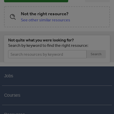
Not the right resource?
See other similar resources
Not quite what you were looking for?
Search by keyword to find the right resource:
Search
Jobs
Courses