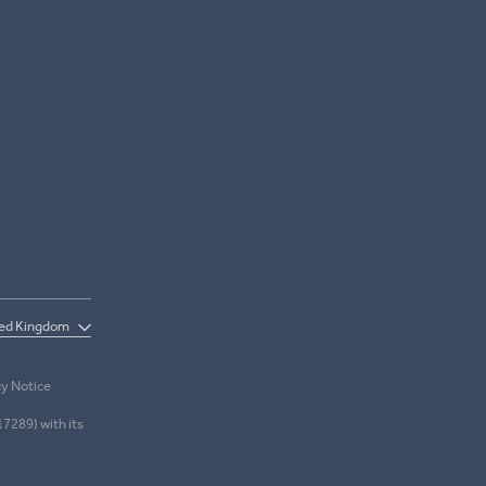
cy Notice
17289) with its