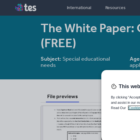
International
Resources
The White Paper:
(FREE)
Subject:
Special educational
Age
needs
appl
This web
File previews
By clicking “Accept
and assist in our m
Read Our
Cookie