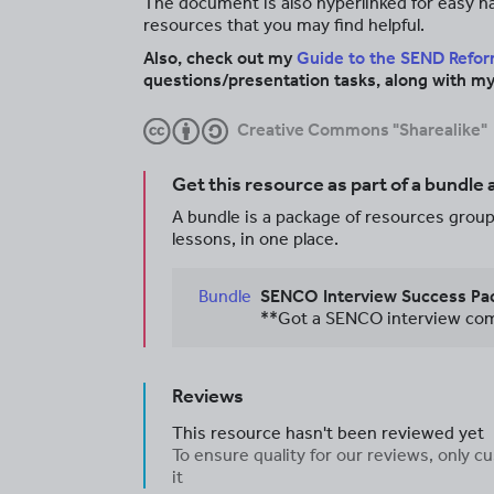
The document is also hyperlinked for easy nav
resources that you may find helpful.
Also, check out my
Guide to the SEND Refo
questions/presentation tasks, along with my
Creative Commons "Sharealike"
Get this resource as part of a bundle
A bundle is a package of resources groupe
lessons, in one place.
Bundle
SENCO Interview Success Pac
Reviews
This resource hasn't been reviewed yet
To ensure quality for our reviews, only
it