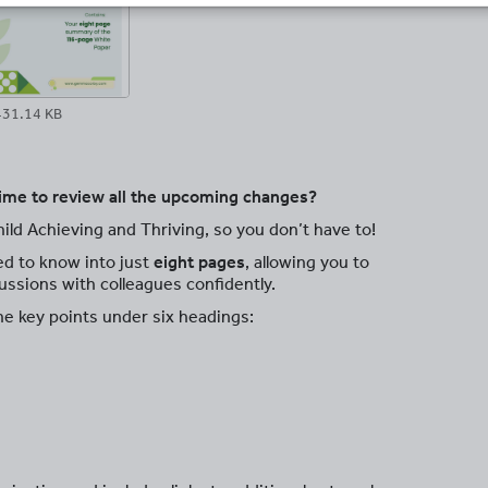
431.14 KB
ime to review all the upcoming changes?
ild Achieving and Thriving, so you don’t have to!
ed to know into just
eight pages
, allowing you to
ussions with colleagues confidently.
he key points under six headings: