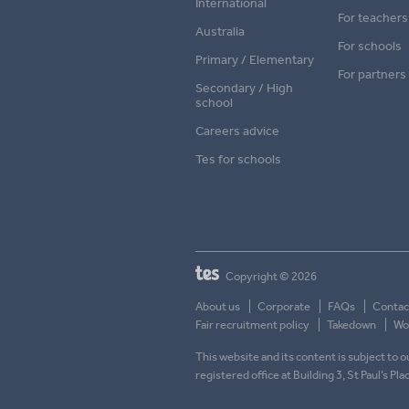
International
For teachers
Australia
For schools
Primary / Elementary
For partners
Secondary / High
school
Careers advice
Tes for schools
Copyright © 2026
About us
Corporate
FAQs
Contac
Fair recruitment policy
Takedown
Wor
This website and its content is subject to
registered office at Building 3, St Paul’s Pl