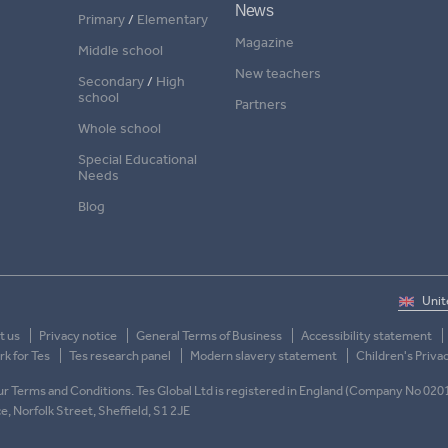
News
Primary
/
Elementary
Magazine
Middle school
New teachers
Secondary
/
High
school
Partners
Whole school
Special Educational
Needs
Blog
t us
Privacy notice
General Terms of Business
Accessibility statement
k for Tes
Tes research panel
Modern slavery statement
Children's Priva
 our Terms and Conditions. Tes Global Ltd is registered in England (Company No 020
ace, Norfolk Street, Sheffield, S1 2JE