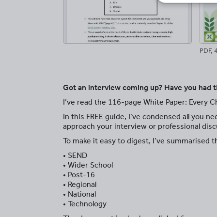
PDF, 
Got an interview coming up? Have you had t
I’ve read the 116-page White Paper: Every Ch
In this FREE guide, I’ve condensed all you ne
approach your interview or professional disc
To make it easy to digest, I’ve summarised t
• SEND
• Wider School
• Post-16
• Regional
• National
• Technology