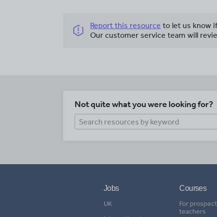
Report this resource
to let us know i
Our customer service team will revie
Not quite what you were looking for?
Jobs
Courses
UK
For prospect
teachers