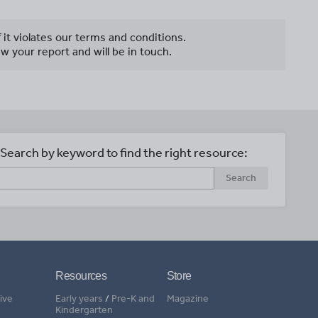
f it violates our terms and conditions.
w your report and will be in touch.
Search by keyword to find the right resource:
Search
Resources
Store
ive
Early years
/
Pre-K and
Magazine
Kindergarten