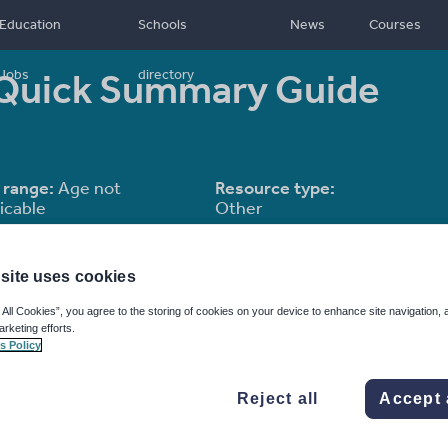
Education
Schools
News
Courses
 Quick Summary Guide
Jobs
directory
 range:
Age not
Resource type:
icable
Other
site uses cookies
 All Cookies”, you agree to the storing of cookies on your device to enhance site navigation, 
arketing efforts.
s Policy
Reject all
Accept 