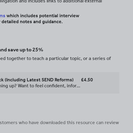
igation and includes links to additional external
rms
which includes potential interview
 detailed notes and guidance.
 and save up to 25%
d together to teach a particular topic, or a series of
k (Including Latest SEND Reforms)
£4.50
**Got a SENCO interview coming up? Want to feel confident, informed and fully prepared?** This SENCO Interview Success Pack has been designed to give you everything you need to walk into your interview with confidence. With over eleven years’ experience as a SENCO in a secondary school, I have been through this process five times and know exactly what interview panels are looking for. This resource is designed to share that knowledge and support you every step of the way. **Inside, you’ll find:** • An overview of the types of activities you may be asked to complete • Practical tips to help you succeed on the day • 25 potential interview questions commonly asked by SENCO interview panels • Clear guidance on how to prepare thoroughly and strategically • Examples of insightful questions you can ask the panel to demonstrate your understanding and professionalism Plus… I have carefully read and condensed the 127-page ***SEND Reform Consultation: Putting Children and Young People First***, for your convenience. **What’s included:** • A clear, concise breakdown of the latest SEND reforms • Potential interview questions and presentation tasks • Guidance and prompts to help you structure strong, informed answers • A well-organised, hyperlinked document for easy navigation **Perfect for:** • Teachers applying for SENCO roles • Assistant SENCOs preparing for promotion • Anyone wanting to feel confident discussing current SEND developments **Why this resource?** SENCO interviews increasingly expect candidates to demonstrate a strong understanding of current policy and upcoming reforms. This pack helps you: • Save time • Feel prepared • Stand out with informed, confident responses **Take the stress out of preparation and give yourself the best chance of success.**
 customers who have downloaded this resource can review