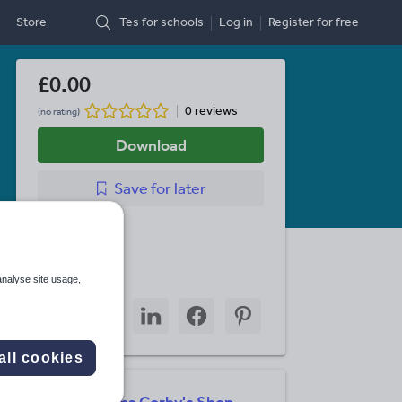
Store
Tes for schools
Log in
Register
for free
£0.00
0 reviews
(no rating)
Download
Save
for later
Last updated
13 April 2026
Share this
analyse site usage,
Share
Share
Share
Share
Share
through
through
through
through
through
email
twitter
linkedin
facebook
pinterest
all cookies