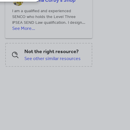
Gemma Corby's Shop
I am a qualified and experienced
SENCO who holds the Level Three
IPSEA SEND Law qualification. I design
See More...
resources to support SENCOs,
teachers and school leaders. I aim to
simplify what can seem complex and
overwhelming.
Not the right resource?
See other similar resources