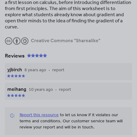
a first lesson on calculus, before introducing differentiation
from first principles. The aim of this worksheet is to
explore what students already know about gradient and
open their minds to the idea of finding the gradient of a
curve.
Creative Commons "Sharealike"
Reviews
yjbirch
8 years ago
report
meihang
10 years ago
report
Report this resource
to let us know if it violates our
terms and conditions.
Our customer service team will
review your report and will be in touch.