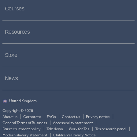
Courses
Resources
Store
News
Copyright © 2026
About us
Corporate
FAQs
Contact us
Privacy notice
General Terms of Business
Accessibility statement
Fair recruitment policy
Takedown
Work for Tes
Tes research panel
Modern slavery statement
Children's Privacy Notice