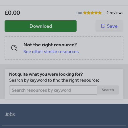
£0.00
2 reviews
5.00
Download
Save
Not the right resource?
See other similar resources
Not quite what you were looking for?
Search by keyword to find the right resource:
Search
Jobs