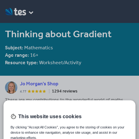
Thinking about Gradient
Subject:
Mathematics
Age range:
16+
Resource type:
Worksheet/Activity
Jo Morgan's Shop
1294 reviews
4.77
These are my contributions to the wonderful world of maths
resources! They are all free. Check out my blog to see hundreds
of resource recommendations for Key Stage 3, 4 and 5.
This website uses cookies
Last updated
By clicking “Accept All Cookies”, you agree to the storing of cookies on your
8 May 2017
device to enhance site navigation, analyse site usage, and assist in our
marketing efforts.