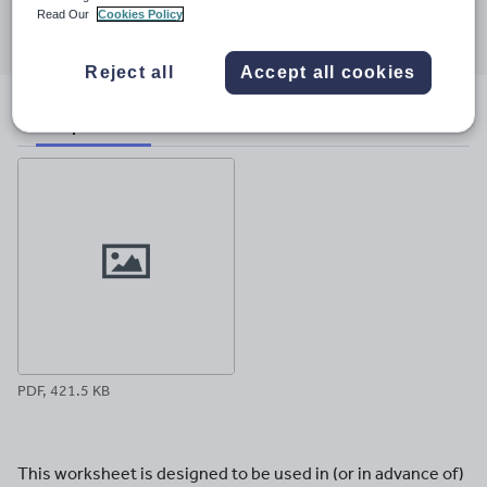
Share this
Read Our
Cookies Policy
Share
Share
Share
Share
Share
through
through
through
through
through
email
twitter
linkedin
facebook
pinterest
Reject all
Accept all cookies
File previews
PDF, 421.5 KB
This worksheet is designed to be used in (or in advance of)