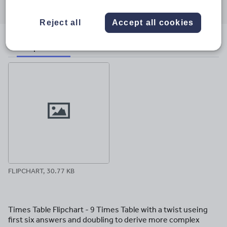
through
through
through
through
through
email
twitter
linkedin
facebook
pinterest
Reject all
Accept all cookies
File previews
FLIPCHART, 30.77 KB
Times Table Flipchart - 9 Times Table with a twist useing
first six answers and doubling to derive more complex