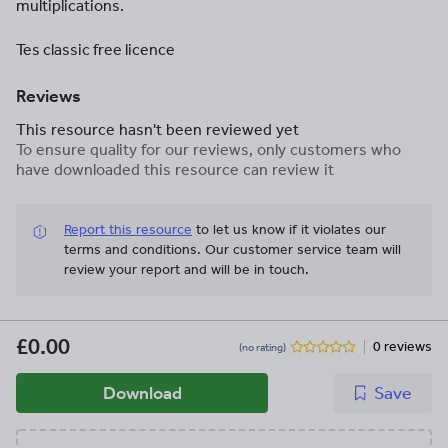
multiplications.
Tes classic free licence
Reviews
This resource hasn't been reviewed yet
To ensure quality for our reviews, only customers who
have downloaded this resource can review it
Report this resource
to let us know if it violates our
terms and conditions.
Our customer service team will
review your report and will be in touch.
£0.00
0 reviews
(no rating)
Download
Save