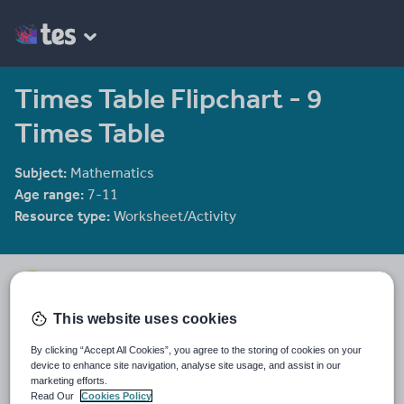
Times Table Flipchart - 9
Times Table
Subject:
Mathematics
Age range:
7-11
Resource type:
Worksheet/Activity
mrbuckton4maths
2078 reviews
4.25
This website uses cookies
Last updated
By clicking “Accept All Cookies”, you agree to the storing of cookies on your
11 December 2011
device to enhance site navigation, analyse site usage, and assist in our
marketing efforts.
Share this
Read Our
Cookies Policy
Share
Share
Share
Share
Share