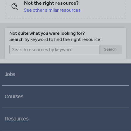
Not the right resource?
See other similar resources
Not quite what you were looking for?
Search by keyword to find the right resource:
Search
Jobs
Courses
Resources