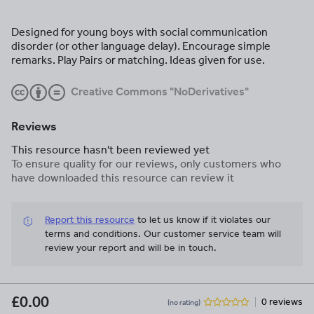
Designed for young boys with social communication
disorder (or other language delay). Encourage simple
remarks. Play Pairs or matching. Ideas given for use.
Creative Commons "NoDerivatives"
Reviews
This resource hasn't been reviewed yet
To ensure quality for our reviews, only customers who
have downloaded this resource can review it
Report this resource
to let us know if it violates our
terms and conditions.
Our customer service team will
review your report and will be in touch.
£0.00
0 reviews
(no rating)