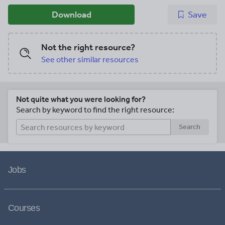
Download
Save
Not the right resource?
See other similar resources
Not quite what you were looking for?
Search by keyword to find the right resource:
Search
Jobs
Courses