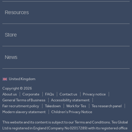
Resources
Store
News
Copyright © 2026
About us
Corporate
FAQs
Contact us
Privacy notice
General Terms of Business
Accessibility statement
Fair recruitment policy
Takedown
Work for Tes
Tes research panel
Modern slavery statement
Children's Privacy Notice
This website and its content is subject to our Terms and Conditions. Tes Global
Ltd is registered in England (Company No 02017289) with its registered office